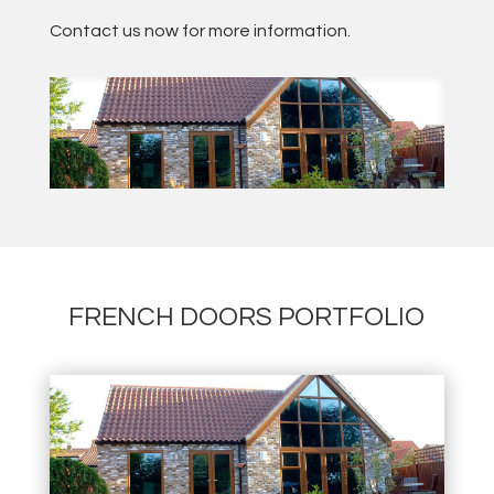
Contact us now for more information.
FRENCH DOORS PORTFOLIO