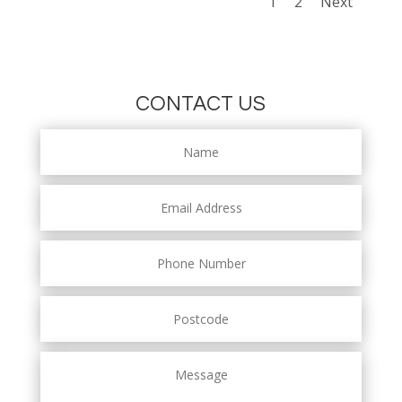
1
2
Next
CONTACT US