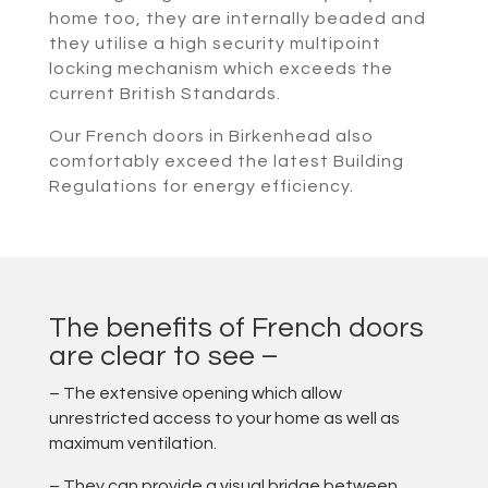
home too, they are internally beaded and
they utilise a high security multipoint
locking mechanism which exceeds the
current British Standards.
Our French doors in Birkenhead also
comfortably exceed the latest Building
Regulations for energy efficiency.
The benefits of French doors
are clear to see –
– The extensive opening which allow
unrestricted access to your home as well as
maximum ventilation.
– They can provide a visual bridge between