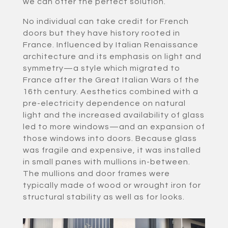
we can offer the perfect solution.
No individual can take credit for French
doors but they have history rooted in
France. Influenced by Italian Renaissance
architecture and its emphasis on light and
symmetry—a style which migrated to
France after the Great Italian Wars of the
16th century. Aesthetics combined with a
pre-electricity dependence on natural
light and the increased availability of glass
led to more windows—and an expansion of
those windows into doors. Because glass
was fragile and expensive, it was installed
in small panes with mullions in-between.
The mullions and door frames were
typically made of wood or wrought iron for
structural stability as well as for looks.