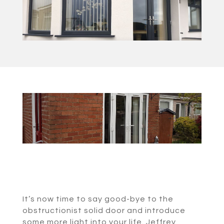
It’s now time to say good-bye to the
obstructionist solid door and introduce
some more light into your life. Jeffrey