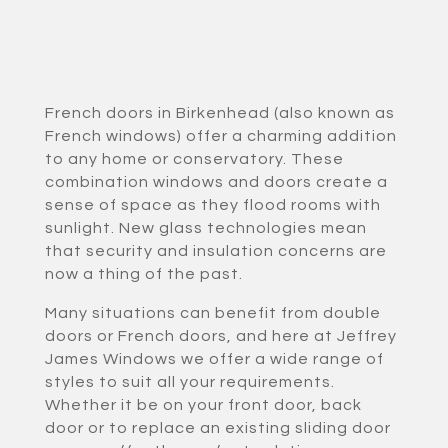
French doors in Birkenhead (also known as
French windows) offer a charming addition
to any home or conservatory. These
combination windows and doors create a
sense of space as they flood rooms with
sunlight. New glass technologies mean
that security and insulation concerns are
now a thing of the past.
Many situations can benefit from double
doors or French doors, and here at Jeffrey
James Windows we offer a wide range of
styles to suit all your requirements.
Whether it be on your front door, back
door or to replace an existing sliding door