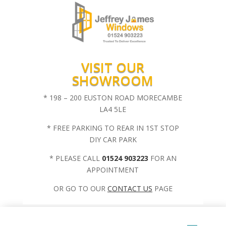
VISIT OUR
SHOWROOM
* 198 – 200 EUSTON ROAD MORECAMBE
LA4 5LE
* FREE PARKING TO REAR IN 1ST STOP
DIY CAR PARK
* PLEASE CALL
01524 903223
FOR AN
APPOINTMENT
OR GO TO OUR
CONTACT US
PAGE