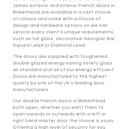
James exterior and interior French doors in
Birkenhead are available in a vast choice
of colours and come with a choice of
design and hardware options so we can
service every client’s unique requirements,
such as full glass, decorative Georgian Bar,
Square Lead or Diamond Lead.
The doors are supplied with toughened
double glazed energy saving safety glass
as standard and all of our energy efficient
Doors are manufactured to the highest
quality by one of the Uk’s leading door
manufacturers.
Our double French doors in Birkenhead
both open, whether you want them to
open inwards or outwards with a left or
right hand master door the choice is yours.
Offering a high level of security for you