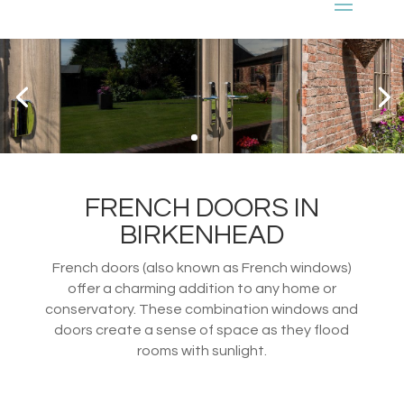
FRENCH DOORS IN
BIRKENHEAD
French doors (also known as French windows)
offer a charming addition to any home or
conservatory. These combination windows and
doors create a sense of space as they flood
rooms with sunlight.