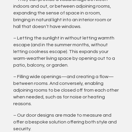
indoors and out, or between adjoining rooms,
expanding the sense of space in a room,
bringing in natural light into an interior room or
hall that doesn’t have windows.
– Letting the sunlight in without letting warmth
escape (and in the summer months, without
letting coolness escape). This expands your
warm-weather living space by opening out to a
patio, balcony, or garden.
– Filling wide openings—and creating a flow—
between rooms. And conversely, enabling
adjoining rooms to be closed off from each other
when needed, such as for noise or heating
reasons.
– Our door designs are made to measure and
offer a bespoke solution offering both style and
security.