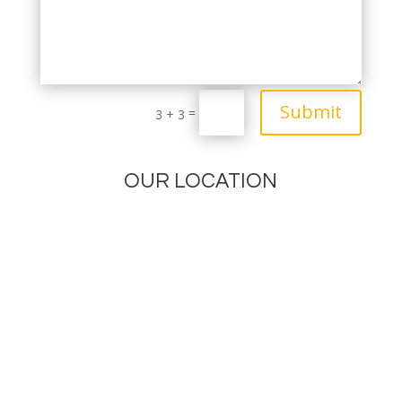
Submit
=
3 + 3
OUR LOCATION