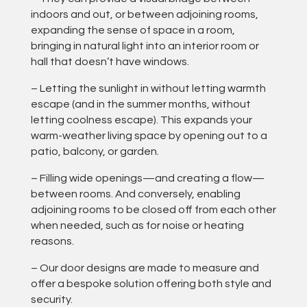
indoors and out, or between adjoining rooms,
expanding the sense of space in a room,
bringing in natural light into an interior room or
hall that doesn’t have windows.
– Letting the sunlight in without letting warmth
escape (and in the summer months, without
letting coolness escape). This expands your
warm-weather living space by opening out to a
patio, balcony, or garden.
– Filling wide openings—and creating a flow—
between rooms. And conversely, enabling
adjoining rooms to be closed off from each other
when needed, such as for noise or heating
reasons.
– Our door designs are made to measure and
offer a bespoke solution offering both style and
security.