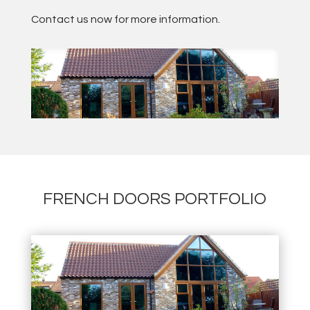
Contact us now for more information.
FRENCH DOORS PORTFOLIO