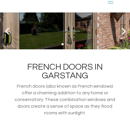
FRENCH DOORS IN
GARSTANG
French doors (also known as French windows)
offer a charming addition to any home or
conservatory. These combination windows and
doors create a sense of space as they flood
rooms with sunlight.