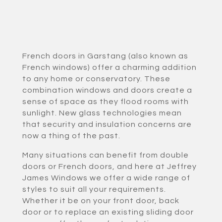
French doors in Garstang (also known as
French windows) offer a charming addition
to any home or conservatory. These
combination windows and doors create a
sense of space as they flood rooms with
sunlight. New glass technologies mean
that security and insulation concerns are
now a thing of the past.
Many situations can benefit from double
doors or French doors, and here at Jeffrey
James Windows we offer a wide range of
styles to suit all your requirements.
Whether it be on your front door, back
door or to replace an existing sliding door