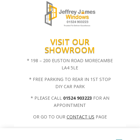
VISIT OUR
SHOWROOM
* 198 – 200 EUSTON ROAD MORECAMBE
LA4 5LE
* FREE PARKING TO REAR IN 1ST STOP
DIY CAR PARK
* PLEASE CALL
01524 903223
FOR AN
APPOINTMENT
OR GO TO OUR
CONTACT US
PAGE