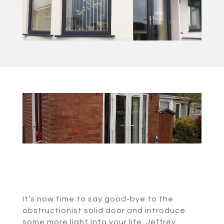
It’s now time to say good-bye to the
obstructionist solid door and introduce
some more light into your life. Jeffrey