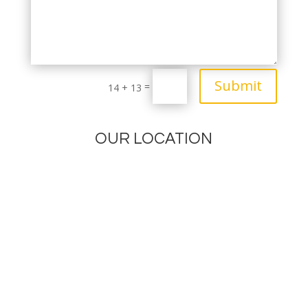
Submit
=
14 + 13
OUR LOCATION