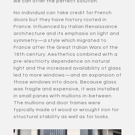
we can offer the perfect solution.
No individual can take credit for French
doors but they have history rooted in
France. Influenced by Italian Renaissance
architecture and its emphasis on light and
symmetry—a style which migrated to
France after the Great Italian Wars of the
16th century. Aesthetics combined with a
pre-electricity dependence on natural
light and the increased availability of glass
led to more windows—and an expansion of
those windows into doors. Because glass
was fragile and expensive, it was installed
in small panes with mullions in-between.
The mullions and door frames were
typically made of wood or wrought iron for
structural stability as well as for looks.