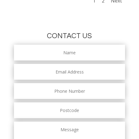
1
2
Next
CONTACT US