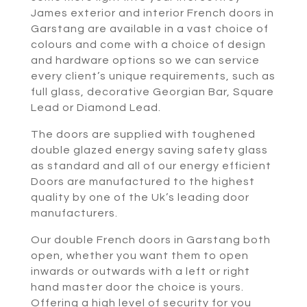
James exterior and interior French doors in
Garstang are available in a vast choice of
colours and come with a choice of design
and hardware options so we can service
every client’s unique requirements, such as
full glass, decorative Georgian Bar, Square
Lead or Diamond Lead.
The doors are supplied with toughened
double glazed energy saving safety glass
as standard and all of our energy efficient
Doors are manufactured to the highest
quality by one of the Uk’s leading door
manufacturers.
Our double French doors in Garstang both
open, whether you want them to open
inwards or outwards with a left or right
hand master door the choice is yours.
Offering a high level of security for you