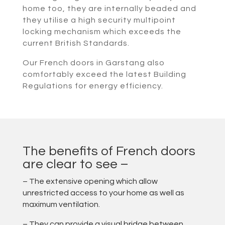
home too, they are internally beaded and
they utilise a high security multipoint
locking mechanism which exceeds the
current British Standards.
Our French doors in Garstang also
comfortably exceed the latest Building
Regulations for energy efficiency.
The benefits of French doors
are clear to see –
– The extensive opening which allow
unrestricted access to your home as well as
maximum ventilation.
– They can provide a visual bridge between