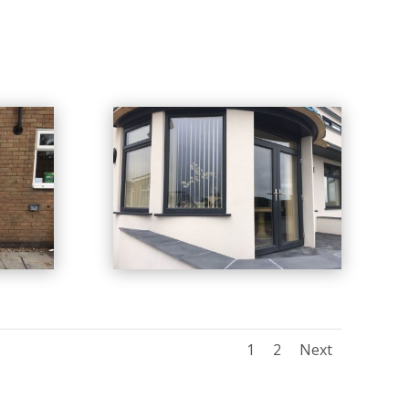
1
2
Next