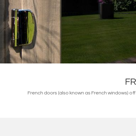
FR
French doors (also known as French windows) of