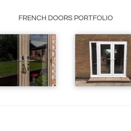
FRENCH DOORS PORTFOLIO