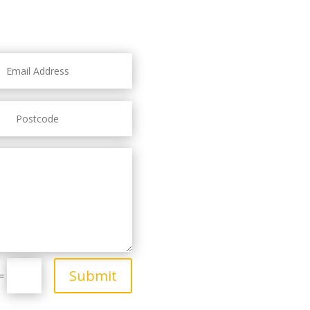
Submit
=