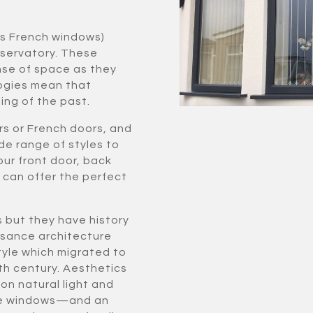
as French windows)
nservatory. These
se of space as they
logies mean that
ing of the past.
rs or French doors, and
de range of styles to
our front door, back
e can offer the perfect
s but they have history
issance architecture
yle which migrated to
th century. Aesthetics
on natural light and
more windows—and an