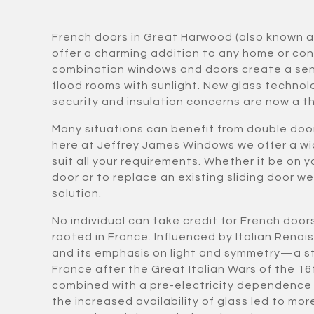
French doors in Great Harwood (also known 
offer a charming addition to any home or co
combination windows and doors create a sen
flood rooms with sunlight. New glass techno
security and insulation concerns are now a th
Many situations can benefit from double doo
here at Jeffrey James Windows we offer a wi
suit all your requirements. Whether it be on y
door or to replace an existing sliding door w
solution.
No individual can take credit for French door
rooted in France. Influenced by Italian Rena
and its emphasis on light and symmetry—a st
France after the Great Italian Wars of the 16
combined with a pre-electricity dependence 
the increased availability of glass led to 