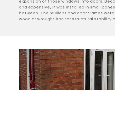
expansion of those windows into doors. Beca
and expensive, it was installed in small panes 
between. The mullions and door frames were 
wood or wrought iron for structural stability a