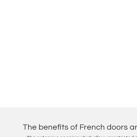
The benefits of French doors ar