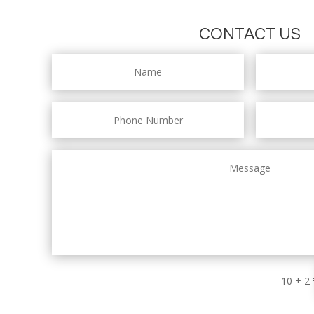
CONTACT US
10 + 2