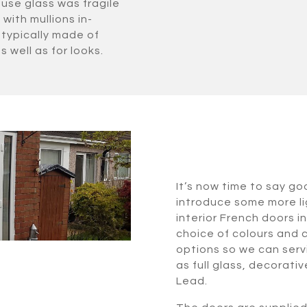
use glass was fragile
with mullions in-
typically made of
s well as for looks.
It’s now time to say go
introduce some more lig
interior French doors i
choice of colours and 
options so we can serv
as full glass, decorat
Lead.