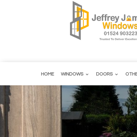
HOME
WINDOWS
DOORS
OTH