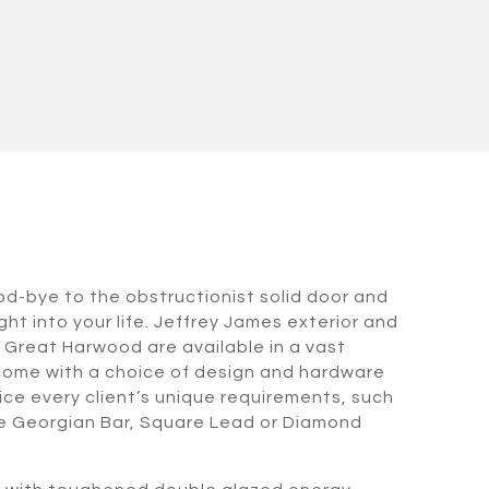
od-bye to the obstructionist solid door and
ht into your life. Jeffrey James exterior and
n Great Harwood are available in a vast
come with a choice of design and hardware
ice every client’s unique requirements, such
ive Georgian Bar, Square Lead or Diamond