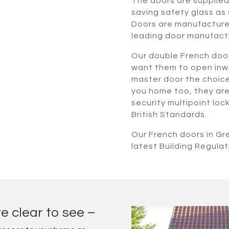
The doors are supplie
saving safety glass as 
Doors are manufactured
leading door manufact
Our double French doo
want them to open inwa
master door the choice i
you home too, they are 
security multipoint lo
British Standards.
Our French doors in G
latest Building Regulat
e clear to see –