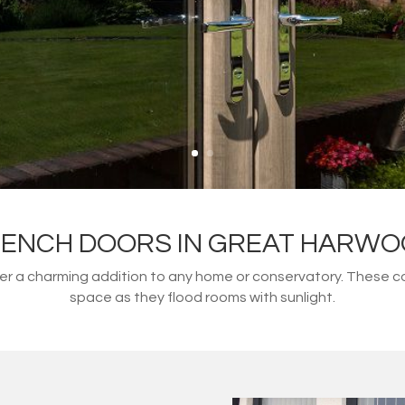
ENCH DOORS IN GREAT HARW
fer a charming addition to any home or conservatory. These 
space as they flood rooms with sunlight.