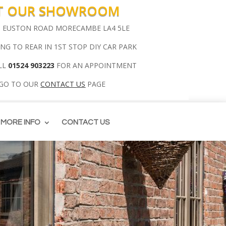
IT OUR SHOWROOM
00 EUSTON ROAD MORECAMBE LA4 5LE
ING TO REAR IN 1ST STOP DIY CAR PARK
LL
01524 903223
FOR AN APPOINTMENT
 GO TO OUR
CONTACT US
PAGE
MORE INFO
CONTACT US