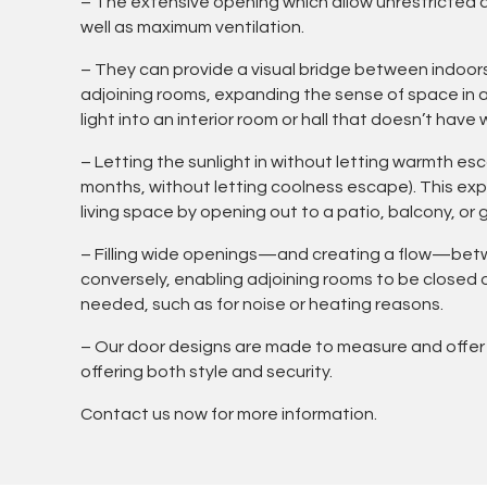
– The extensive opening which allow unrestricted 
well as maximum ventilation.
– They can provide a visual bridge between indoor
adjoining rooms, expanding the sense of space in a 
light into an interior room or hall that doesn’t have
– Letting the sunlight in without letting warmth e
months, without letting coolness escape). This e
living space by opening out to a patio, balcony, or 
– Filling wide openings—and creating a flow—be
conversely, enabling adjoining rooms to be closed
needed, such as for noise or heating reasons.
– Our door designs are made to measure and offer
offering both style and security.
Contact us now for more information.