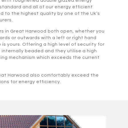
d with toughened double glazed energy
standard and all of our energy efficient
 to the highest quality by one of the Uk’s
urers.
rs in Great Harwood both open, whether you
rds or outwards with a left or right hand
s yours. Offering a high level of security for
internally beaded and they utilise a high
cking mechanism which exceeds the current
reat Harwood also comfortably exceed the
ions for energy efficiency.