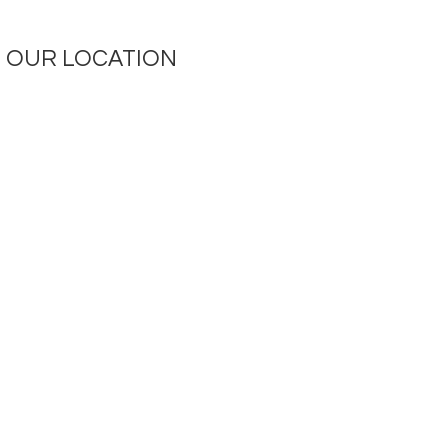
OUR LOCATION