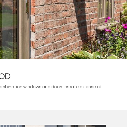
OOD
combination windows and doors create a sense of