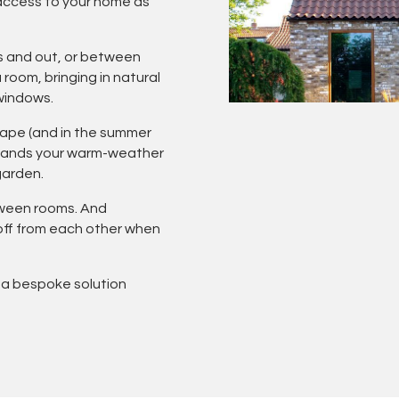
access to your home as
s and out, or between
room, bringing in natural
 windows.
scape (and in the summer
xpands your warm-weather
garden.
tween rooms. And
 off from each other when
 a bespoke solution