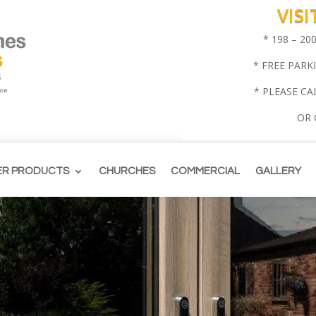
VIS
* 198 – 2
* FREE PARK
* PLEASE CA
OR
ER PRODUCTS
CHURCHES
COMMERCIAL
GALLERY