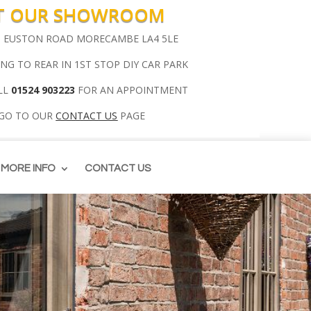
IT OUR SHOWROOM
00 EUSTON ROAD MORECAMBE LA4 5LE
ING TO REAR IN 1ST STOP DIY CAR PARK
LL
01524 903223
FOR AN APPOINTMENT
 GO TO OUR
CONTACT US
PAGE
MORE INFO
CONTACT US