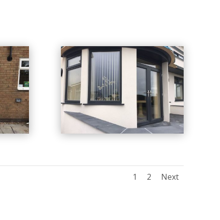
1
2
Next