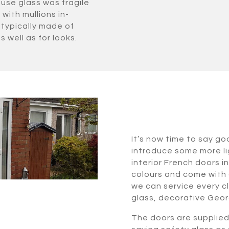
use glass was fragile
with mullions in-
typically made of
s well as for looks.
It’s now time to say go
introduce some more lig
interior French doors i
colours and come with 
we can service every cl
glass, decorative Geor
The doors are supplie