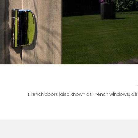
French doors (also known as French windows) of