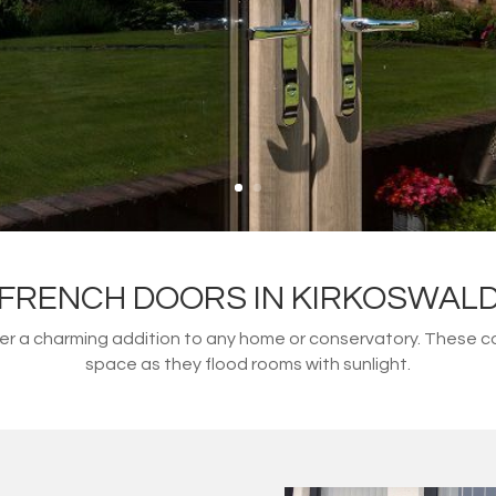
FRENCH DOORS IN KIRKOSWAL
fer a charming addition to any home or conservatory. These 
space as they flood rooms with sunlight.