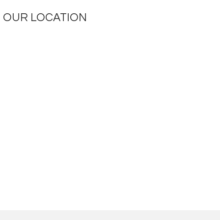
OUR LOCATION