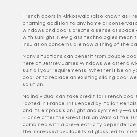
French doors in Kirkoswald (also known as Fr
charming addition to any home or conservat
windows and doors create a sense of space 
with sunlight. New glass technologies mean t
insulation concerns are now a thing of the pa
Many situations can benefit from double doo
here at Jeffrey James Windows we offer a wi
suit all your requirements. Whether it be on y
door or to replace an existing sliding door w
solution.
No individual can take credit for French door
rooted in France. Influenced by Italian Rena
and its emphasis on light and symmetry—a st
France after the Great Italian Wars of the 16
combined with a pre-electricity dependence 
the increased availability of glass led to 