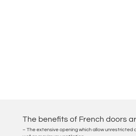
The benefits of French doors ar
– The extensive opening which allow unrestricted 