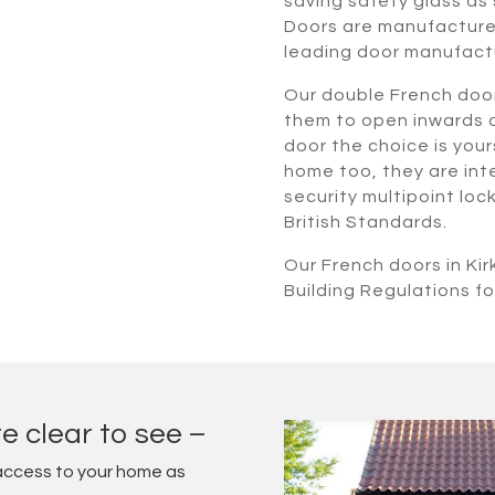
saving safety glass as 
Doors are manufactured
leading door manufact
Our double French doo
them to open inwards o
door the choice is yours
home too, they are inte
security multipoint lo
British Standards.
Our French doors in Ki
Building Regulations fo
e clear to see –
access to your home as