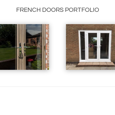
FRENCH DOORS PORTFOLIO