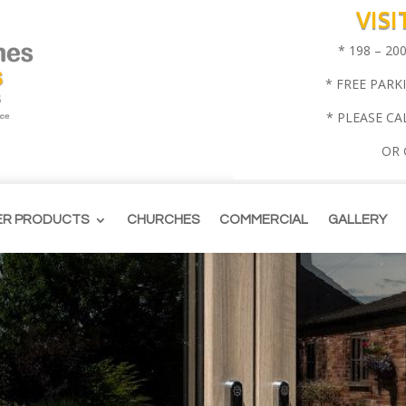
VIS
* 198 – 2
* FREE PARK
* PLEASE CA
OR
ER PRODUCTS
CHURCHES
COMMERCIAL
GALLERY