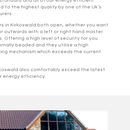
standard and all of our energy efficient
 to the highest quality by one of the Uk’s
urers.
rs in Kirkoswald both open, whether you want
r outwards with a left or right hand master
. Offering a high level of security for you
rnally beaded and they utilise a high
cking mechanism which exceeds the current
rkoswald also comfortably exceed the latest
r energy efficiency.