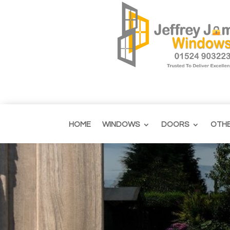
HOME
WINDOWS
DOORS
OTH