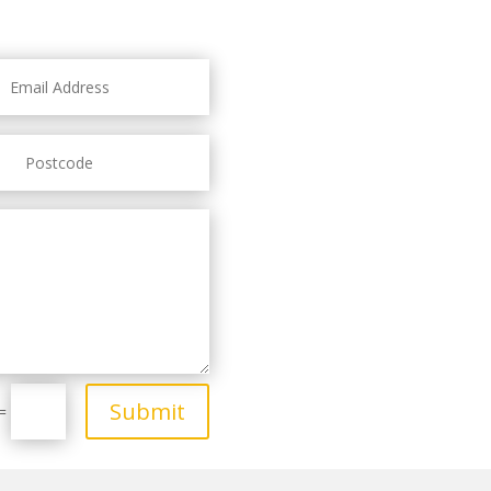
Submit
=