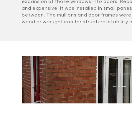
expansion of those windows into doors. Beca
and expensive, it was installed in small panes 
between. The mullions and door frames were 
wood or wrought iron for structural stability a