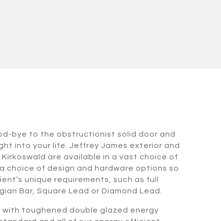
od-bye to the obstructionist solid door and
ht into your life. Jeffrey James exterior and
n Kirkoswald are available in a vast choice of
a choice of design and hardware options so
ient’s unique requirements, such as full
gian Bar, Square Lead or Diamond Lead.
d with toughened double glazed energy