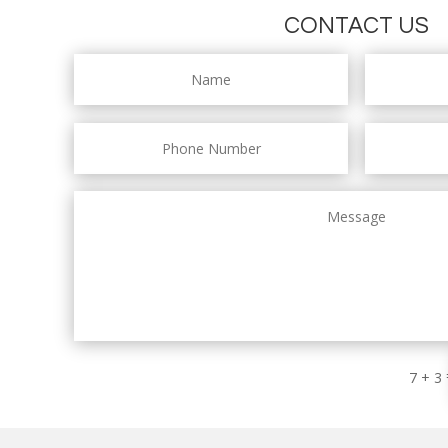
CONTACT US
7 + 3