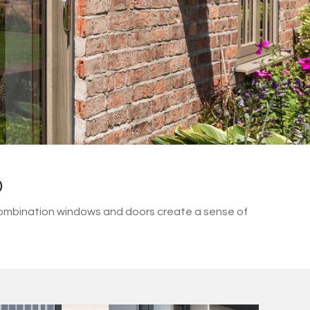
D
combination windows and doors create a sense of