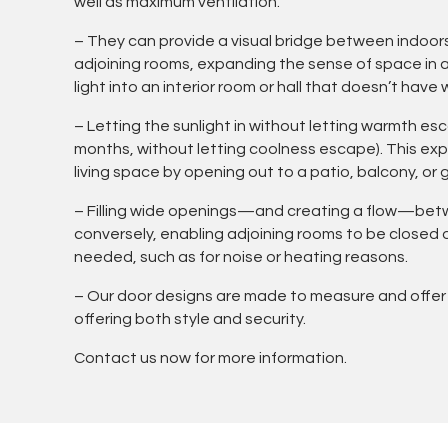
well as maximum ventilation.
– They can provide a visual bridge between indoor
adjoining rooms, expanding the sense of space in a 
light into an interior room or hall that doesn’t have
– Letting the sunlight in without letting warmth e
months, without letting coolness escape). This e
living space by opening out to a patio, balcony, or 
– Filling wide openings—and creating a flow—be
conversely, enabling adjoining rooms to be closed
needed, such as for noise or heating reasons.
– Our door designs are made to measure and offer
offering both style and security.
Contact us now for more information.