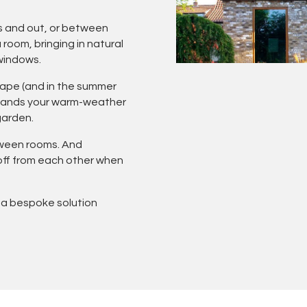
s and out, or between
room, bringing in natural
 windows.
scape (and in the summer
xpands your warm-weather
garden.
tween rooms. And
 off from each other when
 a bespoke solution