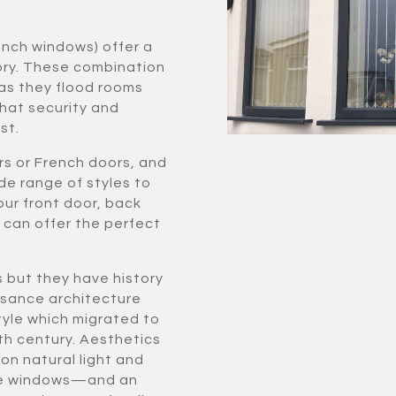
ench windows) offer a
ory. These combination
as they flood rooms
hat security and
st.
rs or French doors, and
de range of styles to
our front door, back
e can offer the perfect
s but they have history
issance architecture
yle which migrated to
th century. Aesthetics
on natural light and
more windows—and an