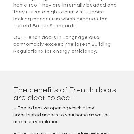
home too, they are internally beaded and
they utilise a high security multipoint
locking mechanism which exceeds the
current British Standards.
Our French doors in Longridge also
comfortably exceed the latest Building
Regulations for energy efficiency.
The benefits of French doors
are clear to see –
– The extensive opening which allow
unrestricted access to your home as well as
maximum ventilation.
– They can provide a visual bridge between