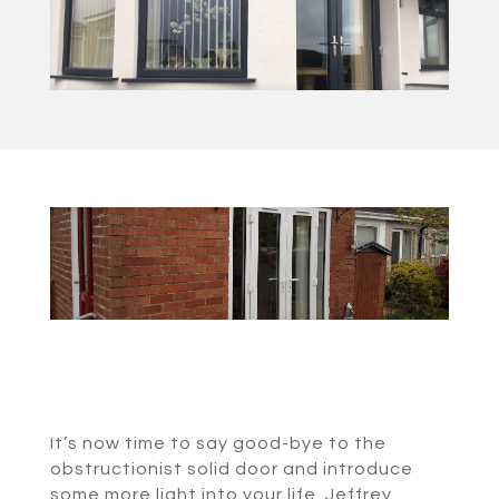
It’s now time to say good-bye to the
obstructionist solid door and introduce
some more light into your life. Jeffrey