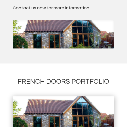
Contact us now for more information.
FRENCH DOORS PORTFOLIO