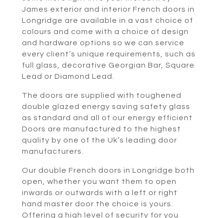
James exterior and interior French doors in
Longridge are available in a vast choice of
colours and come with a choice of design
and hardware options so we can service
every client’s unique requirements, such as
full glass, decorative Georgian Bar, Square
Lead or Diamond Lead.
The doors are supplied with toughened
double glazed energy saving safety glass
as standard and all of our energy efficient
Doors are manufactured to the highest
quality by one of the Uk’s leading door
manufacturers.
Our double French doors in Longridge both
open, whether you want them to open
inwards or outwards with a left or right
hand master door the choice is yours.
Offering a high level of security for you