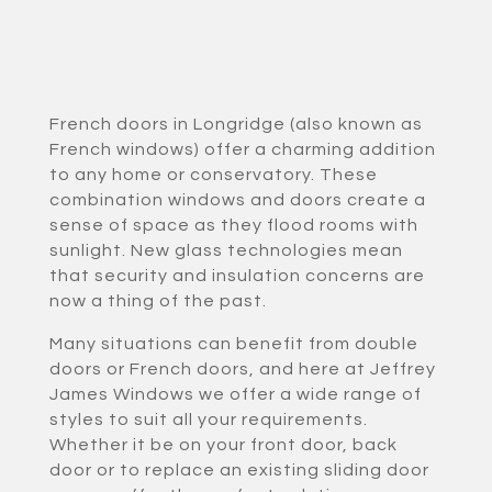
French doors in Longridge (also known as
French windows) offer a charming addition
to any home or conservatory. These
combination windows and doors create a
sense of space as they flood rooms with
sunlight. New glass technologies mean
that security and insulation concerns are
now a thing of the past.
Many situations can benefit from double
doors or French doors, and here at Jeffrey
James Windows we offer a wide range of
styles to suit all your requirements.
Whether it be on your front door, back
door or to replace an existing sliding door