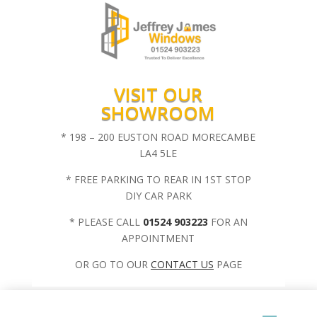
VISIT OUR
SHOWROOM
* 198 – 200 EUSTON ROAD MORECAMBE
LA4 5LE
* FREE PARKING TO REAR IN 1ST STOP
DIY CAR PARK
* PLEASE CALL
01524 903223
FOR AN
APPOINTMENT
OR GO TO OUR
CONTACT US
PAGE