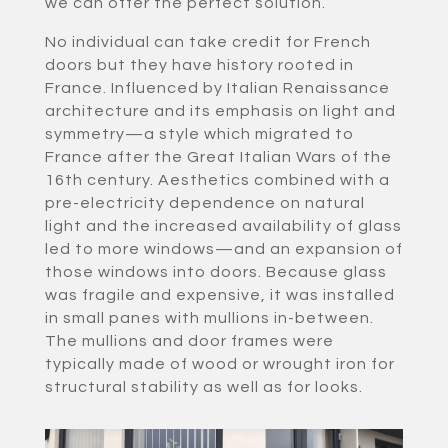
we can offer the perfect solution.
No individual can take credit for French
doors but they have history rooted in
France. Influenced by Italian Renaissance
architecture and its emphasis on light and
symmetry—a style which migrated to
France after the Great Italian Wars of the
16th century. Aesthetics combined with a
pre-electricity dependence on natural
light and the increased availability of glass
led to more windows—and an expansion of
those windows into doors. Because glass
was fragile and expensive, it was installed
in small panes with mullions in-between.
The mullions and door frames were
typically made of wood or wrought iron for
structural stability as well as for looks.