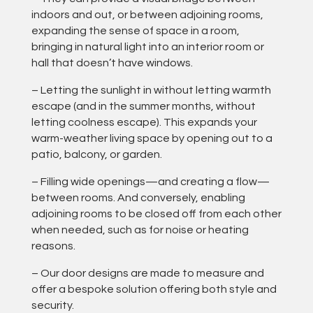
indoors and out, or between adjoining rooms,
expanding the sense of space in a room,
bringing in natural light into an interior room or
hall that doesn’t have windows.
– Letting the sunlight in without letting warmth
escape (and in the summer months, without
letting coolness escape). This expands your
warm-weather living space by opening out to a
patio, balcony, or garden.
– Filling wide openings—and creating a flow—
between rooms. And conversely, enabling
adjoining rooms to be closed off from each other
when needed, such as for noise or heating
reasons.
– Our door designs are made to measure and
offer a bespoke solution offering both style and
security.