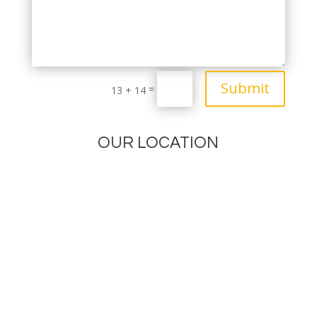
Submit
=
13 + 14
OUR LOCATION