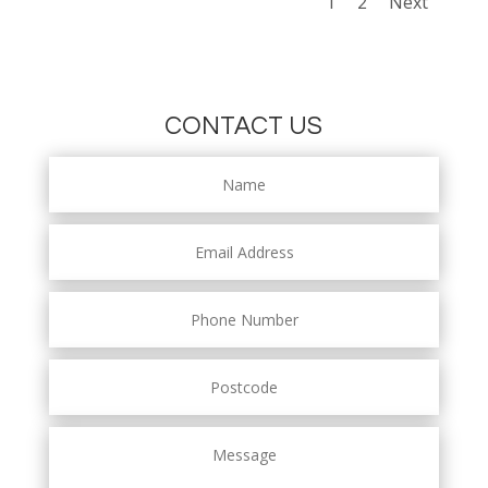
1
2
Next
CONTACT US