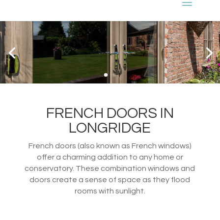
FRENCH DOORS IN
LONGRIDGE
French doors (also known as French windows)
offer a charming addition to any home or
conservatory. These combination windows and
doors create a sense of space as they flood
rooms with sunlight.