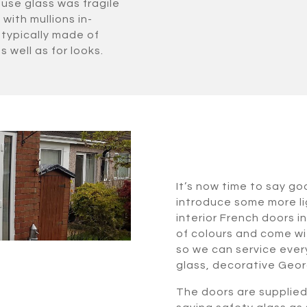
use glass was fragile
with mullions in-
typically made of
s well as for looks.
It’s now time to say go
introduce some more lig
interior French doors i
of colours and come wi
so we can service every
glass, decorative Geor
The doors are supplie