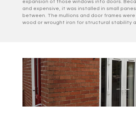
expansion of those windows into doors. Beca
and expensive, it was installed in small panes 
between. The mullions and door frames were 
wood or wrought iron for structural stability a