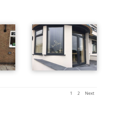
1
2
Next