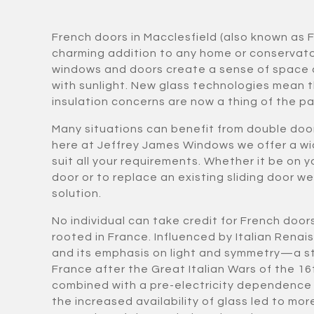
French doors in Macclesfield (also known as 
charming addition to any home or conservat
windows and doors create a sense of space 
with sunlight. New glass technologies mean t
insulation concerns are now a thing of the pa
Many situations can benefit from double doo
here at Jeffrey James Windows we offer a wi
suit all your requirements. Whether it be on y
door or to replace an existing sliding door w
solution.
No individual can take credit for French door
rooted in France. Influenced by Italian Rena
and its emphasis on light and symmetry—a st
France after the Great Italian Wars of the 16
combined with a pre-electricity dependence 
the increased availability of glass led to 