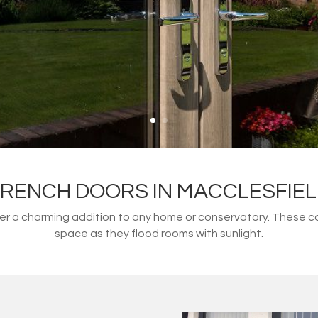
RENCH DOORS IN MACCLESFIE
fer a charming addition to any home or conservatory. These 
space as they flood rooms with sunlight.