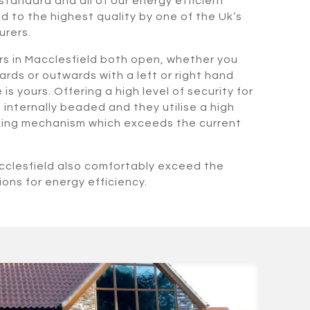
standard and all of our energy efficient
 to the highest quality by one of the Uk’s
urers.
s in Macclesfield both open, whether you
rds or outwards with a left or right hand
s yours. Offering a high level of security for
internally beaded and they utilise a high
cking mechanism which exceeds the current
cclesfield also comfortably exceed the
ions for energy efficiency.