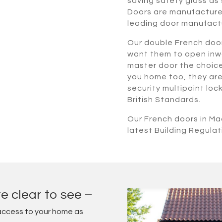
saving safety glass as 
Doors are manufactured
leading door manufact
Our double French door
want them to open inwa
master door the choice i
you home too, they are 
security multipoint lo
British Standards.
Our French doors in Ma
latest Building Regulat
e clear to see –
access to your home as