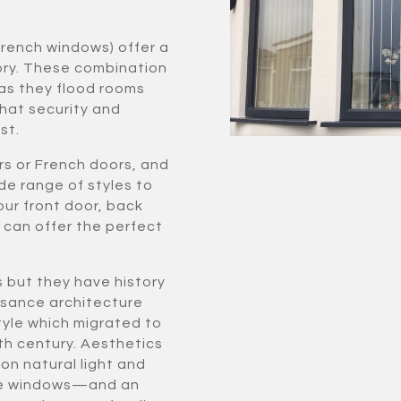
French windows) offer a
ory. These combination
as they flood rooms
hat security and
st.
rs or French doors, and
de range of styles to
our front door, back
e can offer the perfect
s but they have history
issance architecture
yle which migrated to
th century. Aesthetics
on natural light and
more windows—and an