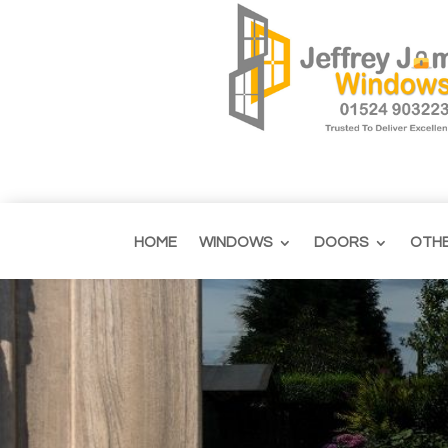
HOME
WINDOWS
DOORS
OTH