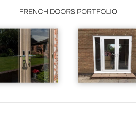
FRENCH DOORS PORTFOLIO