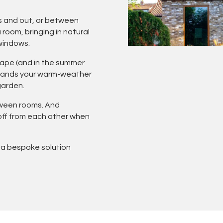
s and out, or between
room, bringing in natural
 windows.
scape (and in the summer
xpands your warm-weather
garden.
tween rooms. And
 off from each other when
 a bespoke solution