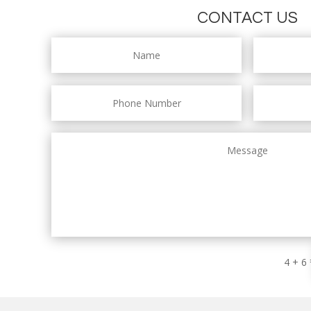
CONTACT US
4 + 6