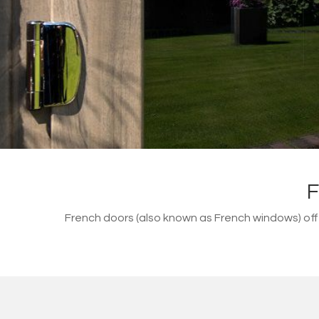
F
French doors (also known as French windows) of