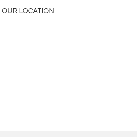
OUR LOCATION