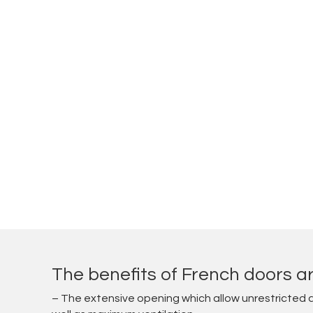
The benefits of French doors ar
– The extensive opening which allow unrestricted 