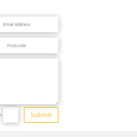
Submit
=