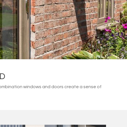
LD
combination windows and doors create a sense of