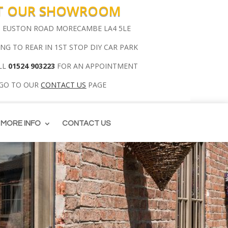
IT OUR SHOWROOM
00 EUSTON ROAD MORECAMBE LA4 5LE
ING TO REAR IN 1ST STOP DIY CAR PARK
LL
01524 903223
FOR AN APPOINTMENT
 GO TO OUR
CONTACT US
PAGE
MORE INFO
CONTACT US