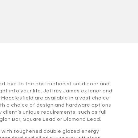
od-bye to the obstructionist solid door and
ht into your life. Jeffrey James exterior and
n Macclesfield are available in a vast choice
th a choice of design and hardware options
 client’s unique requirements, such as full
gian Bar, Square Lead or Diamond Lead.
d with toughened double glazed energy