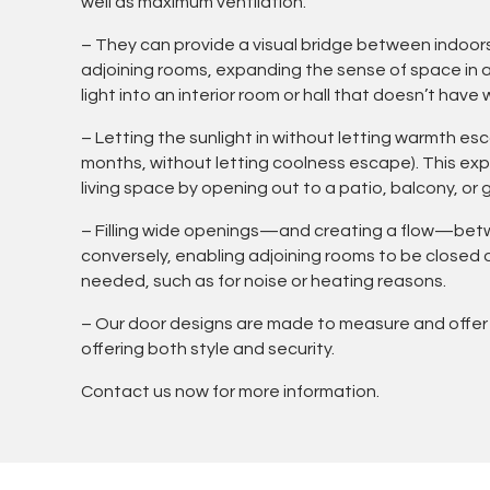
well as maximum ventilation.
– They can provide a visual bridge between indoor
adjoining rooms, expanding the sense of space in a 
light into an interior room or hall that doesn’t have
– Letting the sunlight in without letting warmth e
months, without letting coolness escape). This e
living space by opening out to a patio, balcony, or 
– Filling wide openings—and creating a flow—be
conversely, enabling adjoining rooms to be closed
needed, such as for noise or heating reasons.
– Our door designs are made to measure and offer
offering both style and security.
Contact us now for more information.