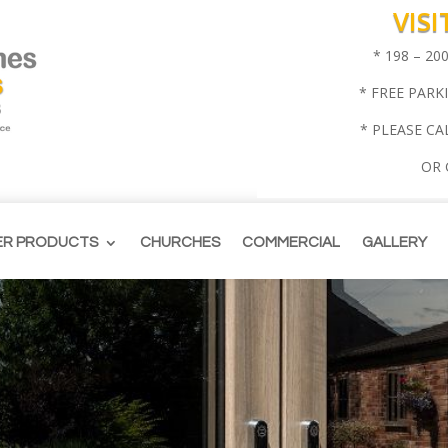
VIS
* 198 – 2
* FREE PARK
* PLEASE CA
OR
ER PRODUCTS
CHURCHES
COMMERCIAL
GALLERY