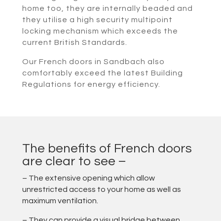
home too, they are internally beaded and
they utilise a high security multipoint
locking mechanism which exceeds the
current British Standards.
Our French doors in Sandbach also
comfortably exceed the latest Building
Regulations for energy efficiency.
The benefits of French doors
are clear to see –
– The extensive opening which allow
unrestricted access to your home as well as
maximum ventilation.
– They can provide a visual bridge between