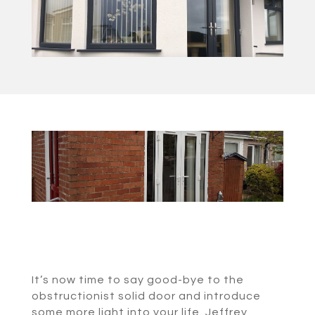
It’s now time to say good-bye to the
obstructionist solid door and introduce
some more light into your life. Jeffrey