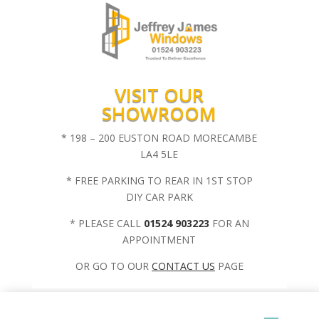
VISIT OUR
SHOWROOM
* 198 – 200 EUSTON ROAD MORECAMBE
LA4 5LE
* FREE PARKING TO REAR IN 1ST STOP
DIY CAR PARK
* PLEASE CALL
01524 903223
FOR AN
APPOINTMENT
OR GO TO OUR
CONTACT US
PAGE