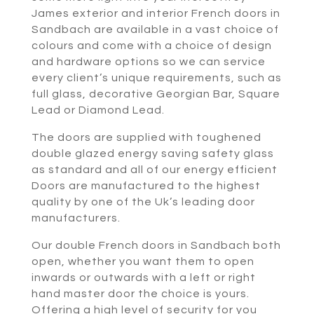
James exterior and interior French doors in
Sandbach are available in a vast choice of
colours and come with a choice of design
and hardware options so we can service
every client’s unique requirements, such as
full glass, decorative Georgian Bar, Square
Lead or Diamond Lead.
The doors are supplied with toughened
double glazed energy saving safety glass
as standard and all of our energy efficient
Doors are manufactured to the highest
quality by one of the Uk’s leading door
manufacturers.
Our double French doors in Sandbach both
open, whether you want them to open
inwards or outwards with a left or right
hand master door the choice is yours.
Offering a high level of security for you