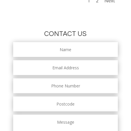
1
2
Next
CONTACT US