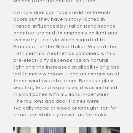
we can offer the perfect solution.
No individual can take credit for French
doors but they have history rooted in
France. Influenced by Italian Renaissance
architecture and its emphasis on light and
symmetry—a style which migrated to
France after the Great Italian Wars of the
16th century. Aesthetics combined with a
pre-electricity dependence on natural
light and the increased availability of glass
led to more windows—and an expansion of
those windows into doors. Because glass
was fragile and expensive, it was installed
in small panes with mullions in-between.
The mullions and door frames were
typically made of wood or wrought iron for
structural stability as well as for looks.