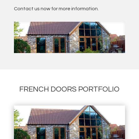
Contact us now for more information.
FRENCH DOORS PORTFOLIO