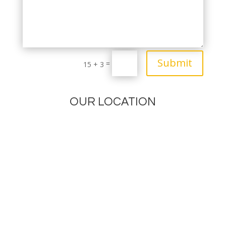
Submit
=
15 + 3
OUR LOCATION