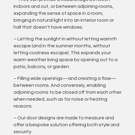
indoors and out, or between adjoining rooms,
expanding the sense of space in a room,
bringing in natural light into an interior room or
hall that doesn’t have windows.
– Letting the sunlight in without letting warmth
escape (and in the summer months, without
letting coolness escape). This expands your
warm-weather living space by opening out to a
patio, balcony, or garden.
– Filling wide openings—and creating a flow—
between rooms. And conversely, enabling
adjoining rooms to be closed off from each other
when needed, such as for noise or heating
reasons.
– Our door designs are made to measure and
offer a bespoke solution offering both style and
security.