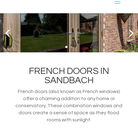
FRENCH DOORS IN
SANDBACH
French doors (also known as French windows)
offer a charming addition to any home or
conservatory. These combination windows and
doors create a sense of space as they flood
rooms with sunlight.