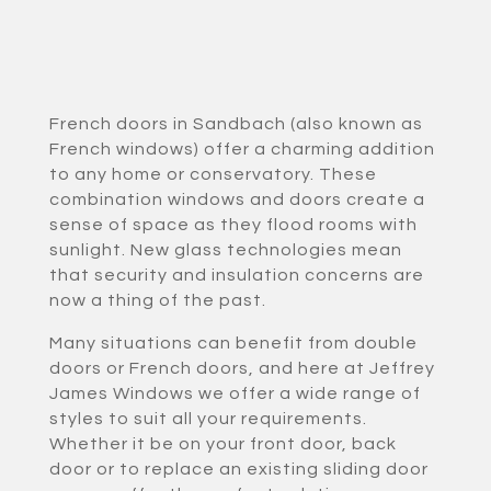
French doors in Sandbach (also known as
French windows) offer a charming addition
to any home or conservatory. These
combination windows and doors create a
sense of space as they flood rooms with
sunlight. New glass technologies mean
that security and insulation concerns are
now a thing of the past.
Many situations can benefit from double
doors or French doors, and here at Jeffrey
James Windows we offer a wide range of
styles to suit all your requirements.
Whether it be on your front door, back
door or to replace an existing sliding door