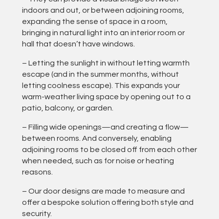
indoors and out, or between adjoining rooms,
expanding the sense of space in a room,
bringing in natural light into an interior room or
hall that doesn’t have windows.
– Letting the sunlight in without letting warmth
escape (and in the summer months, without
letting coolness escape). This expands your
warm-weather living space by opening out to a
patio, balcony, or garden.
– Filling wide openings—and creating a flow—
between rooms. And conversely, enabling
adjoining rooms to be closed off from each other
when needed, such as for noise or heating
reasons.
– Our door designs are made to measure and
offer a bespoke solution offering both style and
security.