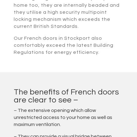
home too, they are internally beaded and
they utilise a high security multipoint
locking mechanism which exceeds the
current British Standards.
Our French doors in Stockport also
comfortably exceed the latest Building
Regulations for energy efficiency.
The benefits of French doors
are clear to see –
– The extensive opening which allow
unrestricted access to your home as well as
maximum ventilation.
– They can provide a visual bridge between