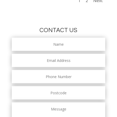
1
2
Next
CONTACT US