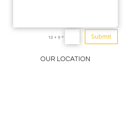
Submit
=
10 + 9
OUR LOCATION