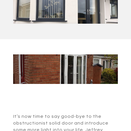
It’s now time to say good-bye to the
obstructionist solid door and introduce
some more light into your life. Jeffrey