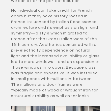
we can offer the perfect solution.
No individual can take credit for French
doors but they have history rooted in
France. Influenced by Italian Renaissance
architecture and its emphasis on light and
symmetry—a style which migrated to
France after the Great Italian Wars of the
16th century. Aesthetics combined with a
pre-electricity dependence on natural
light and the increased availability of glass
led to more windows—and an expansion of
those windows into doors. Because glass
was fragile and expensive, it was installed
in small panes with mullions in-between.
The mullions and door frames were
typically made of wood or wrought iron for
structural stability as well as for looks.