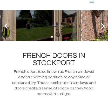
FRENCH DOORS IN
STOCKPORT
French doors (also known as French windows)
offer a charming addition to any home or
conservatory. These combination windows and
doors create a sense of space as they flood
rooms with sunlight.