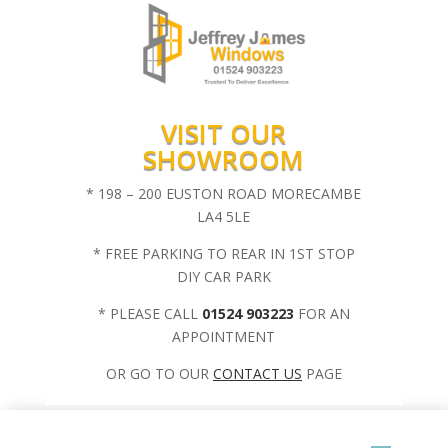
VISIT OUR
SHOWROOM
* 198 – 200 EUSTON ROAD MORECAMBE
LA4 5LE
* FREE PARKING TO REAR IN 1ST STOP
DIY CAR PARK
* PLEASE CALL
01524 903223
FOR AN
APPOINTMENT
OR GO TO OUR
CONTACT US
PAGE