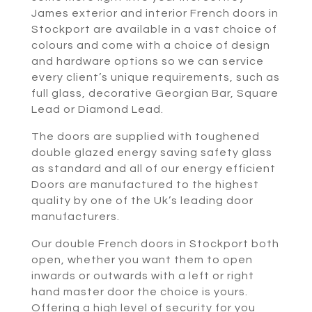
James exterior and interior French doors in
Stockport are available in a vast choice of
colours and come with a choice of design
and hardware options so we can service
every client’s unique requirements, such as
full glass, decorative Georgian Bar, Square
Lead or Diamond Lead.
The doors are supplied with toughened
double glazed energy saving safety glass
as standard and all of our energy efficient
Doors are manufactured to the highest
quality by one of the Uk’s leading door
manufacturers.
Our double French doors in Stockport both
open, whether you want them to open
inwards or outwards with a left or right
hand master door the choice is yours.
Offering a high level of security for you