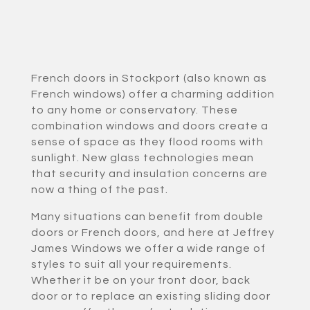
French doors in Stockport (also known as
French windows) offer a charming addition
to any home or conservatory. These
combination windows and doors create a
sense of space as they flood rooms with
sunlight. New glass technologies mean
that security and insulation concerns are
now a thing of the past.
Many situations can benefit from double
doors or French doors, and here at Jeffrey
James Windows we offer a wide range of
styles to suit all your requirements.
Whether it be on your front door, back
door or to replace an existing sliding door