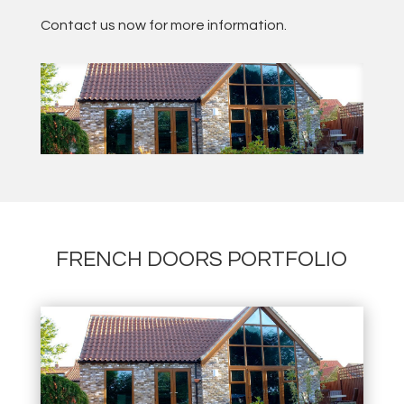
Contact us now for more information.
FRENCH DOORS PORTFOLIO