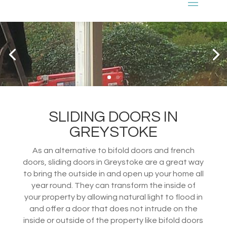
SLIDING DOORS IN
GREYSTOKE
As an alternative to bifold doors and french
doors, sliding doors in Greystoke are a great way
to bring the outside in and open up your home all
year round. They can transform the inside of
your property by allowing natural light to flood in
and offer a door that does not intrude on the
inside or outside of the property like bifold doors