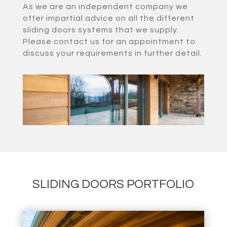
As we are an independent company we
offer impartial advice on all the different
sliding doors systems that we supply.
Please contact us for an appointment to
discuss your requirements in further detail.
SLIDING DOORS PORTFOLIO