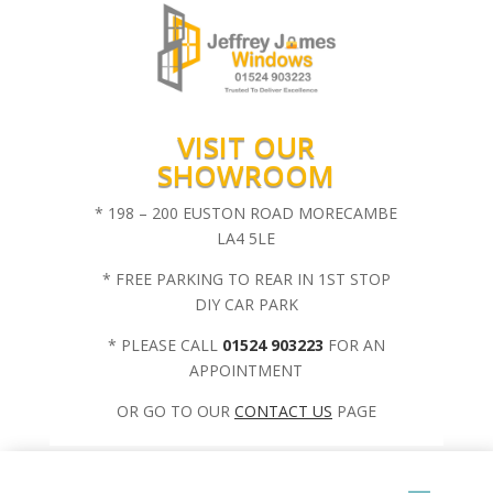
VISIT OUR
SHOWROOM
* 198 – 200 EUSTON ROAD MORECAMBE
LA4 5LE
* FREE PARKING TO REAR IN 1ST STOP
DIY CAR PARK
* PLEASE CALL
01524 903223
FOR AN
APPOINTMENT
OR GO TO OUR
CONTACT US
PAGE