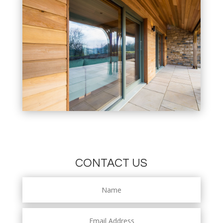
CONTACT US