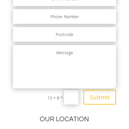
Submit
=
13 + 8
OUR LOCATION