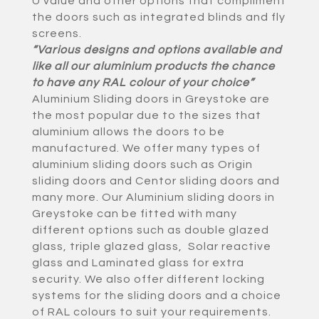
U value and other options that compliment
the doors such as integrated blinds and fly
screens.
“Various designs and options available and
like all our aluminium products the chance
to have any RAL colour of your choice”
Aluminium Sliding doors in Greystoke are
the most popular due to the sizes that
aluminium allows the doors to be
manufactured. We offer many types of
aluminium sliding doors such as Origin
sliding doors and Centor sliding doors and
many more. Our Aluminium sliding doors in
Greystoke can be fitted with many
different options such as double glazed
glass, triple glazed glass, Solar reactive
glass and Laminated glass for extra
security. We also offer different locking
systems for the sliding doors and a choice
of RAL colours to suit your requirements.