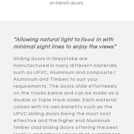
or french doors.
“Allowing natural light to
in with
flood
minimal sight lines to enjoy the views”
Sliding doors in Greystoke are
manufactured in many different materials
such as UPVC, Aluminium and composite (
Aluminium and Timber) to suit your
requirements. The doors slide effortlessly
on the tracks below and can be made as a
double or triple track slider. Each material
comes with its own benefits such as the
UPVC sliding doors being the most cost
effective and the higher end Aluminium
timber clad sliding doors offering the best