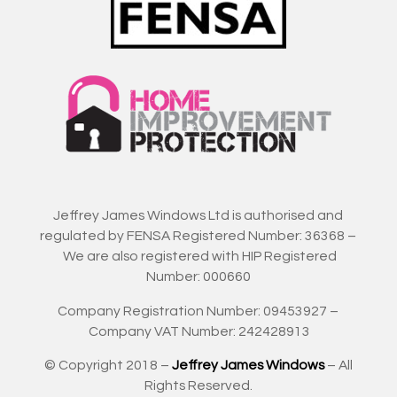
Jeffrey James Windows Ltd is authorised and
regulated by FENSA Registered Number: 36368 –
We are also registered with HIP Registered
Number: 000660
Company Registration Number: 09453927 –
Company VAT Number: 242428913
© Copyright 2018 –
Jeffrey James Windows
– All
Rights Reserved.