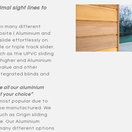
imal sight lines to
in many different
site ( Aluminium and
slide effortlessly on
or triple track slider.
ch as the UPVC sliding
 higher end Aluminium
 value and other
ntegrated blinds and
e all our aluminium
f your choice”
 most popular due to
o be manufactured. We
ch as Origin sliding
e. Our Aluminium
 many different options