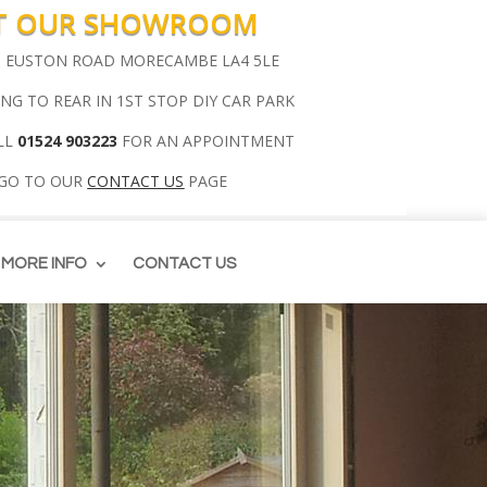
IT OUR SHOWROOM
00 EUSTON ROAD MORECAMBE LA4 5LE
ING TO REAR IN 1ST STOP DIY CAR PARK
LL
01524 903223
FOR AN APPOINTMENT
 GO TO OUR
CONTACT US
PAGE
MORE INFO
CONTACT US