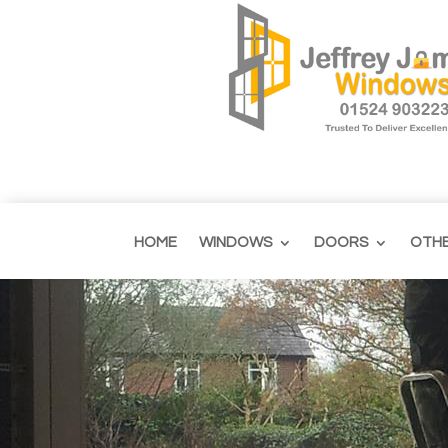
HOME
WINDOWS
DOORS
OTH