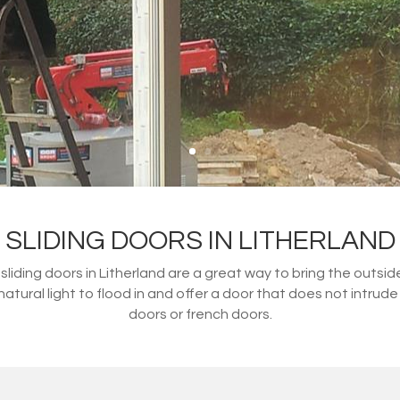
SLIDING DOORS IN LITHERLAND
 sliding doors in Litherland are a great way to bring the outsi
atural light to flood in and offer a door that does not intrude 
doors or french doors.