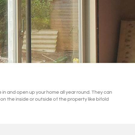
de in and open up your home all year round. They can
on the inside or outside of the property like bifold