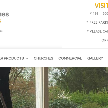
VIS
* 198 – 2
* FREE PARK
* PLEASE CA
OR
ER PRODUCTS
CHURCHES
COMMERCIAL
GALLERY