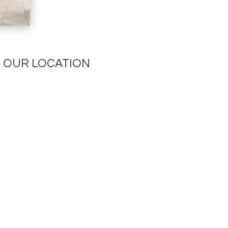
OUR LOCATION