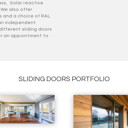
ass, Solar reactive
 We also offer
rs and a choice of RAL
 an independent
different sliding doors
or an appointment to
SLIDING DOORS PORTFOLIO