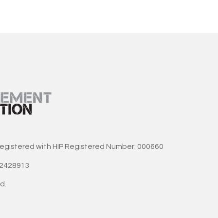
registered with HIP Registered Number: 000660
42428913
d.