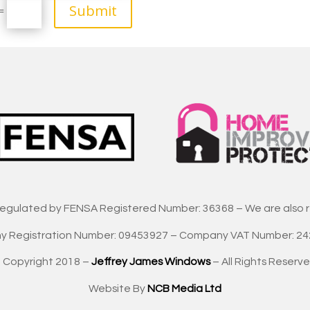
Submit
=
regulated by FENSA Registered Number: 36368 – We are also 
 Registration Number: 09453927 – Company VAT Number: 2
 Copyright 2018 –
Jeffrey James Windows
– All Rights Reserve
Website By
NCB Media Ltd