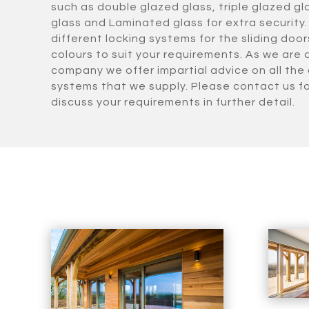
such as double glazed glass, triple glazed gl
glass and Laminated glass for extra security.
different locking systems for the sliding doo
colours to suit your requirements. As we are
company we offer impartial advice on all the 
systems that we supply. Please contact us f
discuss your requirements in further detail.