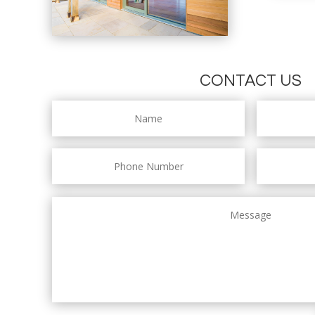
CONTACT US