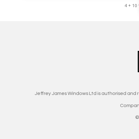
4 + 10
Jeffrey James Windows Ltd is authorised and 
Company
©