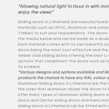
“Allowing natural light to
in with min
flood
enjoy the views”
Sliding doors in Litherland are manufactured 
materials such as UPVC, Aluminium and compo
Timber) to suit your requirements. The doors 
the tracks below and can be made as a double 
Each material comes with its own benefits su
doors being the most cost effective and the
timber clad sliding doors offering the best U
options that compliment the doors such as i
fly screens.
“Various designs and options available and lik
products the chance to have any RAL colour o
Aluminium Sliding doors in Litherland are the
the sizes that aluminium allows the doors t
offer many types of aluminium sliding doors su
doors and Centor sliding doors and many mor
sliding doors in Litherland can be fitted with