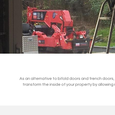
As an alternative to bifold doors and french doors,
transform the inside of your property by allowing n