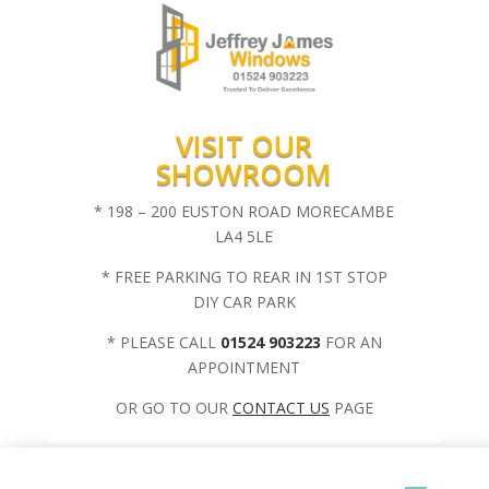
VISIT OUR
SHOWROOM
* 198 – 200 EUSTON ROAD MORECAMBE
LA4 5LE
* FREE PARKING TO REAR IN 1ST STOP
DIY CAR PARK
* PLEASE CALL
01524 903223
FOR AN
APPOINTMENT
OR GO TO OUR
CONTACT US
PAGE