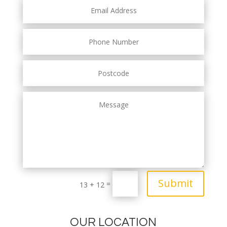
Submit
=
13 + 12
OUR LOCATION