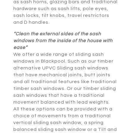
as sash horns, glazing bars and traditional
hardware such as sash lifts, pole eyes,
sash locks, tilt knobs, travel restrictors
and D handles.
“Clean the external sides of the sash
windows from the inside of the house with
ease”
We offer a wide range of sliding sash
windows in Blackpool. Such as our timber
alternative UPVC Sliding sash windows
that have mechanical joints, butt joints
and all traditional features like traditional
timber sash windows. Or our timber sliding
sash windows that have a traditional
movement balanced with lead weights.
All these options can be provided with a
choice of movements from a traditional
vertical sliding sash window, a spring
balanced sliding sash window or a Tilt and