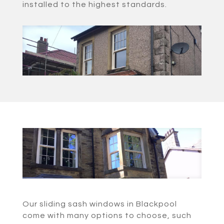
installed to the highest standards.
Our sliding sash windows in Blackpool
come with many options to choose, such