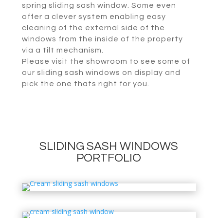
spring sliding sash window. Some even
offer a clever system enabling easy
cleaning of the external side of the
windows from the inside of the property
via a tilt mechanism.
Please visit the showroom to see some of
our sliding sash windows on display and
pick the one thats right for you.
SLIDING SASH WINDOWS
PORTFOLIO