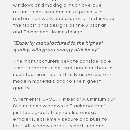
windows and making a much overdue
return to housing design especially in
restoration work and property that invoke
the traditional designs of the Victorian
and Edwardian House design.
“Expertly manufactured to the highest
quality, with great energy efficiency”
The manufacturers devote considerable
time to reproducing traditional authentic
sash features, as faithfully as possible in
modern materials and to the highest
quality.
Whether its UPVC, Timber or Aluminium our
Sliding sash windows in Blackpool don’t
just look great; they’re also energy
efficient, extremely secure and built to
last. All windows are fully certified and