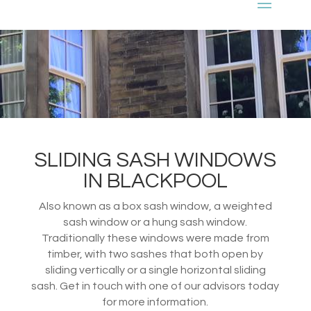
SLIDING SASH WINDOWS
IN BLACKPOOL
Also known as a box sash window, a weighted
sash window or a hung sash window.
Traditionally these windows were made from
timber, with two sashes that both open by
sliding vertically or a single horizontal sliding
sash. Get in touch with one of our advisors today
for more information.