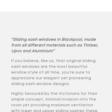
“Sliding sash windows in Blackpool, made
from all different materials such as Timber,
Upvc and Aluminium”
If you believe, like us, that original sliding
sash windows are the most beautiful
window style of all time, you’re sure to
appreciate our elegant yet pioneering
sliding sash window designs.
Highly favoured by the Victorians for their
simple concept, minimal invasion into the
room yet providing maximum ventilation
with lower and upper sliding sashes these