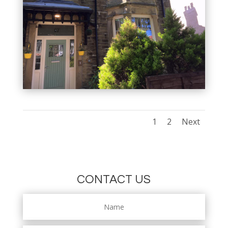
1
2
Next
CONTACT US