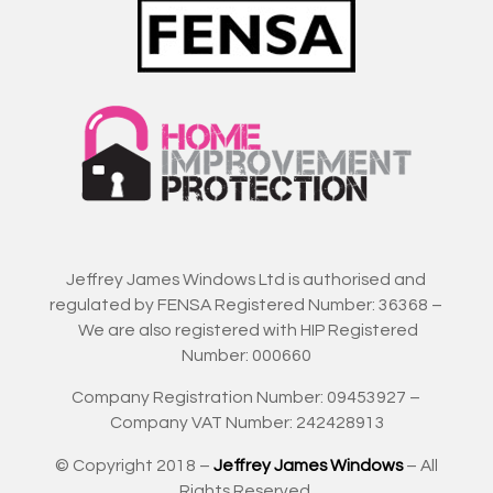
Jeffrey James Windows Ltd is authorised and
regulated by FENSA Registered Number: 36368 –
We are also registered with HIP Registered
Number: 000660
Company Registration Number: 09453927 –
Company VAT Number: 242428913
© Copyright 2018 –
Jeffrey James Windows
– All
Rights Reserved.