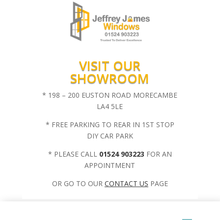
VISIT OUR
SHOWROOM
* 198 – 200 EUSTON ROAD MORECAMBE
LA4 5LE
* FREE PARKING TO REAR IN 1ST STOP
DIY CAR PARK
* PLEASE CALL
01524 903223
FOR AN
APPOINTMENT
OR GO TO OUR
CONTACT US
PAGE