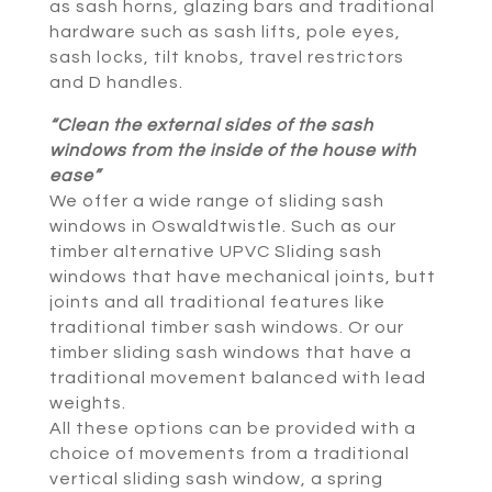
as sash horns, glazing bars and traditional
hardware such as sash lifts, pole eyes,
sash locks, tilt knobs, travel restrictors
and D handles.
“Clean the external sides of the sash
windows from the inside of the house with
ease”
We offer a wide range of sliding sash
windows in Oswaldtwistle. Such as our
timber alternative UPVC Sliding sash
windows that have mechanical joints, butt
joints and all traditional features like
traditional timber sash windows. Or our
timber sliding sash windows that have a
traditional movement balanced with lead
weights.
All these options can be provided with a
choice of movements from a traditional
vertical sliding sash window, a spring