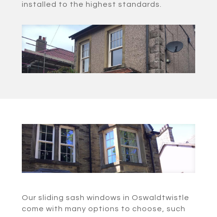
installed to the highest standards.
Our sliding sash windows in Oswaldtwistle
come with many options to choose, such