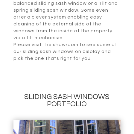
balanced sliding sash window or a Tilt and
spring sliding sash window. Some even
offer a clever system enabling easy
cleaning of the external side of the
windows from the inside of the property
via a tilt mechanism.
Please visit the showroom to see some of
our sliding sash windows on display and
pick the one thats right for you.
SLIDING SASH WINDOWS
PORTFOLIO