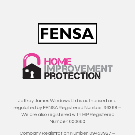
Jeffrey James Windows Ltd is authorised and
regulated by FENSA Registered Number: 36368 –
We are also registered with HIP Registered
Number: 000660
Company Registration Number: 09453927 –