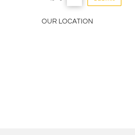
OUR LOCATION