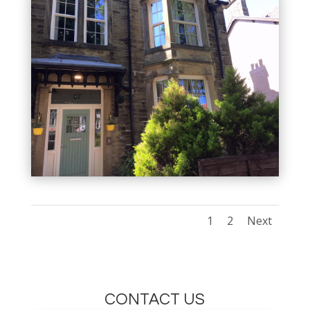
1
2
Next
CONTACT US