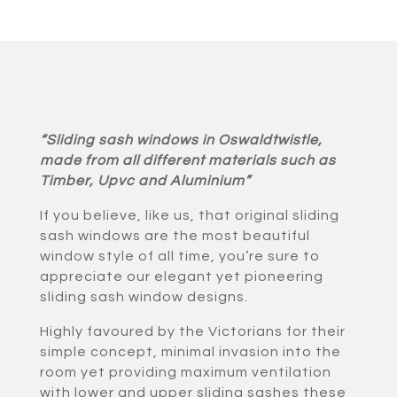
“Sliding sash windows in Oswaldtwistle,
made from all different materials such as
Timber, Upvc and Aluminium”
If you believe, like us, that original sliding
sash windows are the most beautiful
window style of all time, you’re sure to
appreciate our elegant yet pioneering
sliding sash window designs.
Highly favoured by the Victorians for their
simple concept, minimal invasion into the
room yet providing maximum ventilation
with lower and upper sliding sashes these