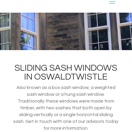
SLIDING SASH WINDOWS
IN OSWALDTWISTLE
Also known as a box sash window, a weighted
sash window or a hung sash window.
Traditionally these windows were made from
timber, with two sashes that both open by
sliding vertically or a single horizontal sliding
sash. Get in touch with one of our advisors today
for more information.