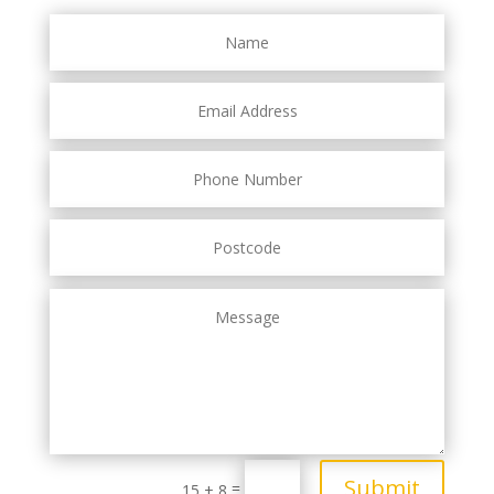
Submit
=
15 + 8