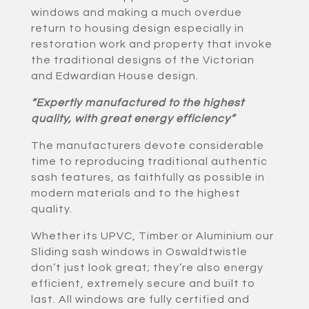
windows and making a much overdue
return to housing design especially in
restoration work and property that invoke
the traditional designs of the Victorian
and Edwardian House design.
“Expertly manufactured to the highest
quality, with great energy efficiency”
The manufacturers devote considerable
time to reproducing traditional authentic
sash features, as faithfully as possible in
modern materials and to the highest
quality.
Whether its UPVC, Timber or Aluminium our
Sliding sash windows in Oswaldtwistle
don’t just look great; they’re also energy
efficient, extremely secure and built to
last. All windows are fully certified and