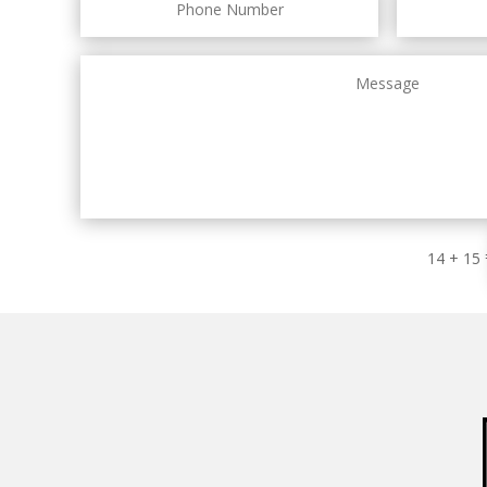
14 + 15