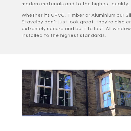
modern materials and to the highest quality.
Whether its UPVC, Timber or Aluminium our Sl
Staveley don’t just look great; they’re also e
extremely secure and built to last. All windows
installed to the highest standards.