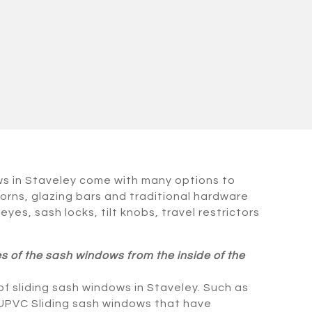
ws in Staveley come with many options to
orns, glazing bars and traditional hardware
 eyes, sash locks, tilt knobs, travel restrictors
es of the sash windows from the inside of the
f sliding sash windows in Staveley. Such as
 UPVC Sliding sash windows that have