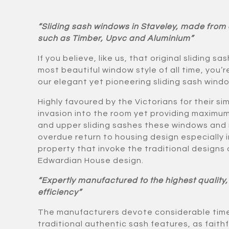
“Sliding sash windows in Staveley, made from a
such as Timber, Upvc and Aluminium”
If you believe, like us, that original sliding s
most beautiful window style of all time, you’
our elegant yet pioneering sliding sash wind
Highly favoured by the Victorians for their s
invasion into the room yet providing maximum
and upper sliding sashes these windows and
overdue return to housing design especially 
property that invoke the traditional designs 
Edwardian House design.
“Expertly manufactured to the highest quality,
efficiency”
The manufacturers devote considerable time
traditional authentic sash features, as faithfu