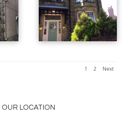
1
2
Next
OUR LOCATION