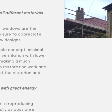
ll different materials
ash windows are the
re sure to appreciate
ow designs.
imple concept, minimal
 ventilation with lower
 making a much
in restoration work and
of the Victorian and
 with great energy
 to reproducing
lly as possible in