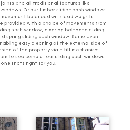
joints and all traditional features like
 windows. Or our timber sliding sash windows
l movement balanced with lead weights.
be provided with a choice of movements from
sliding sash window, a spring balanced sliding
and spring sliding sash window. Some even
nabling easy cleaning of the external side of
side of the property via a tilt mechanism.
oom to see some of our sliding sash windows
 one thats right for you.