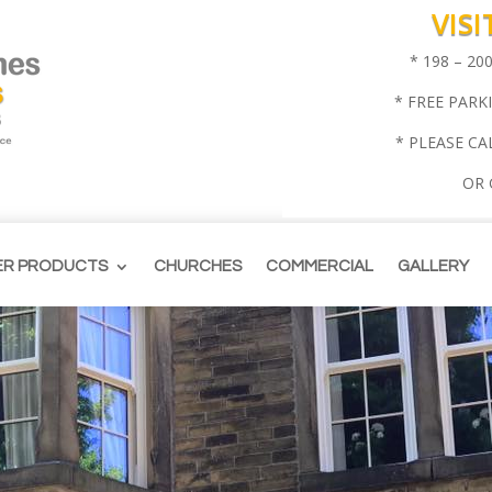
VIS
* 198 – 2
* FREE PARK
* PLEASE CA
OR
ER PRODUCTS
CHURCHES
COMMERCIAL
GALLERY