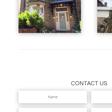
CONTACT US