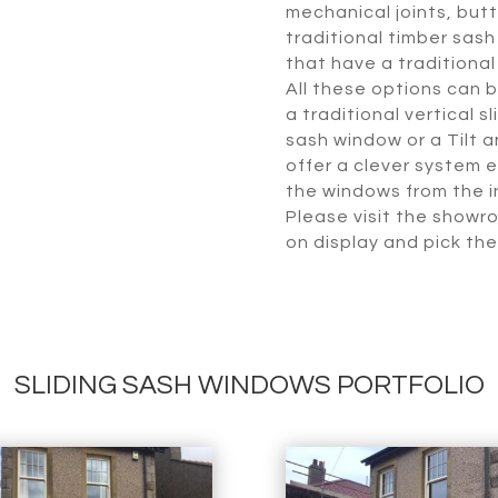
mechanical joints, butt 
traditional timber sash
that have a traditiona
All these options can 
a traditional vertical 
sash window or a Tilt 
offer a clever system e
the windows from the in
Please visit the showr
on display and pick the
SLIDING SASH WINDOWS PORTFOLIO