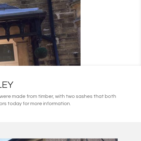
LEY
 were made from timber, with two sashes that both
isors today for more information.