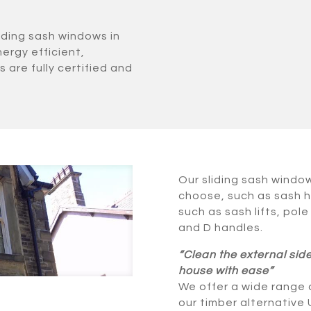
iding sash windows in
nergy efficient,
 are fully certified and
Our sliding sash windo
choose, such as sash h
such as sash lifts, pole
and D handles.
“Clean the external sid
house with ease”
We offer a wide range o
our timber alternative