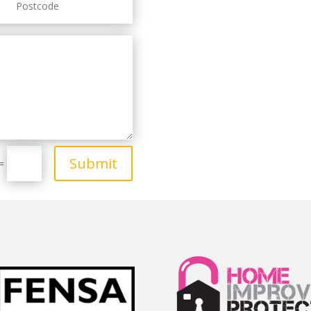
Submit
=