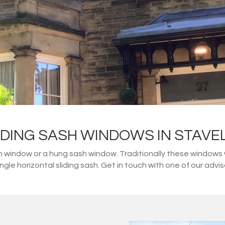
IDING SASH WINDOWS IN STAVE
 window or a hung sash window. Traditionally these windows
single horizontal sliding sash. Get in touch with one of our adv