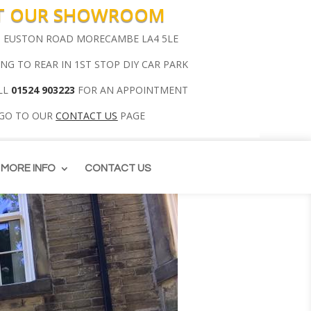
IT OUR SHOWROOM
00 EUSTON ROAD MORECAMBE LA4 5LE
ING TO REAR IN 1ST STOP DIY CAR PARK
LL
01524 903223
FOR AN APPOINTMENT
 GO TO OUR
CONTACT US
PAGE
MORE INFO
CONTACT US