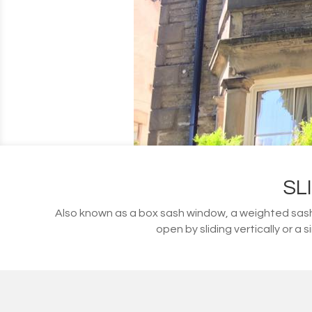
SL
Also known as a box sash window, a weighted sash
open by sliding vertically or a 