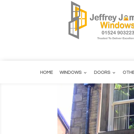
HOME
WINDOWS
DOORS
OTH