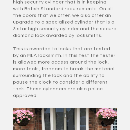
high security cylinder that is in keeping
with British Standard requirements. On all
the doors that we offer, we also offer an
upgrade to a specialized cylinder that is a
3 star high security cylinder and the secure
diamond lock awarded by locksmiths.
This is awarded to locks that are tested
by an MLA locksmith. In this test the tester
is allowed more access around the lock,
more tools, freedom to break the material
surrounding the lock and the ability to
pause the clock to consider a different
tack. These cylenders are also police
approved.