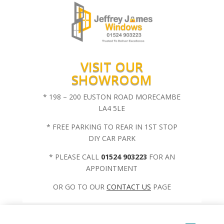
VISIT OUR
SHOWROOM
* 198 – 200 EUSTON ROAD MORECAMBE
LA4 5LE
* FREE PARKING TO REAR IN 1ST STOP
DIY CAR PARK
* PLEASE CALL
01524 903223
FOR AN
APPOINTMENT
OR GO TO OUR
CONTACT US
PAGE