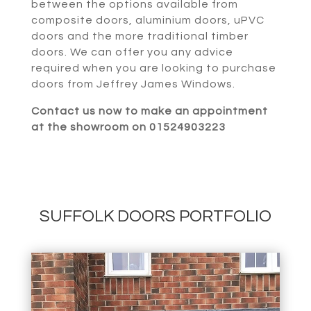
between the options available from
composite doors, aluminium doors, uPVC
doors and the more traditional timber
doors. We can offer you any advice
required when you are looking to purchase
doors from Jeffrey James Windows.
Contact us now to make an appointment
at the showroom on 01524903223
SUFFOLK DOORS PORTFOLIO