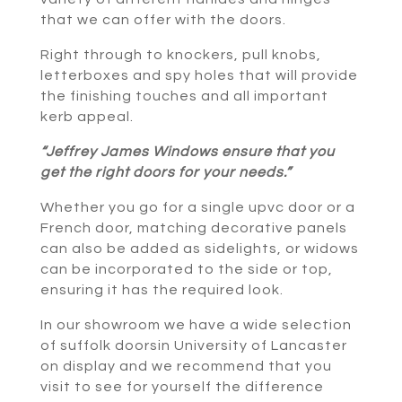
that we can offer with the doors.
Right through to knockers, pull knobs,
letterboxes and spy holes that will provide
the finishing touches and all important
kerb appeal.
“Jeffrey James Windows ensure that you
get the right doors for your needs.”
Whether you go for a single upvc door or a
French door, matching decorative panels
can also be added as sidelights, or widows
can be incorporated to the side or top,
ensuring it has the required look.
In our showroom we have a wide selection
of suffolk doorsin University of Lancaster
on display and we recommend that you
visit to see for yourself the difference