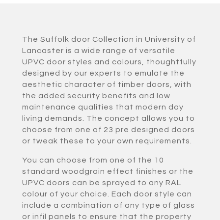
The Suffolk door Collection in University of
Lancaster is a wide range of versatile
UPVC door styles and colours, thoughtfully
designed by our experts to emulate the
aesthetic character of timber doors, with
the added security benefits and low
maintenance qualities that modern day
living demands. The concept allows you to
choose from one of 23 pre designed doors
or tweak these to your own requirements.
You can choose from one of the 10
standard woodgrain effect finishes or the
UPVC doors can be sprayed to any RAL
colour of your choice. Each door style can
include a combination of any type of glass
or infil panels to ensure that the property