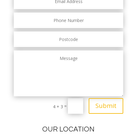
Submit
=
4 + 3
OUR LOCATION