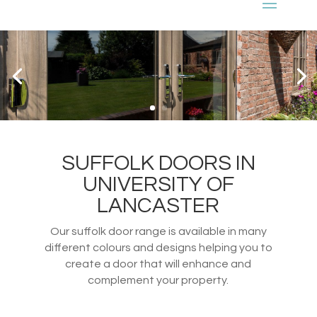
SUFFOLK DOORS IN
UNIVERSITY OF
LANCASTER
Our suffolk door range is available in many
different colours and designs helping you to
create a door that will enhance and
complement your property.