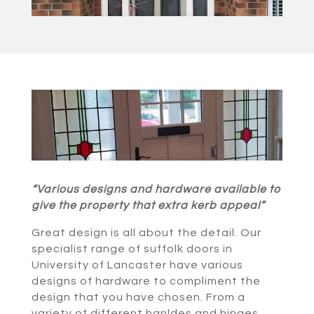
“Various designs and hardware available to
give the property that extra kerb appeal”
Great design is all about the detail. Our
specialist range of suffolk doors in
University of Lancaster have various
designs of hardware to compliment the
design that you have chosen. From a
variety of different hanldes and hinges