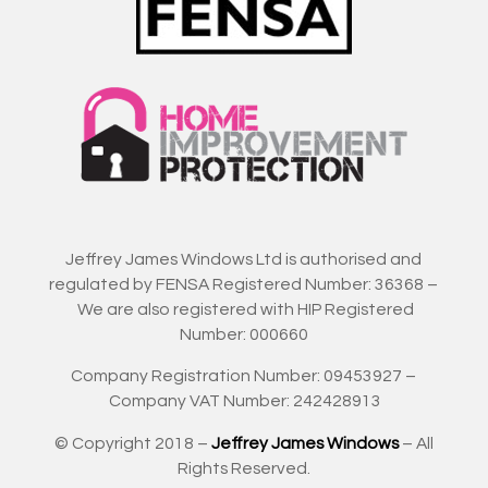
Jeffrey James Windows Ltd is authorised and
regulated by FENSA Registered Number: 36368 –
We are also registered with HIP Registered
Number: 000660
Company Registration Number: 09453927 –
Company VAT Number: 242428913
© Copyright 2018 –
Jeffrey James Windows
– All
Rights Reserved.