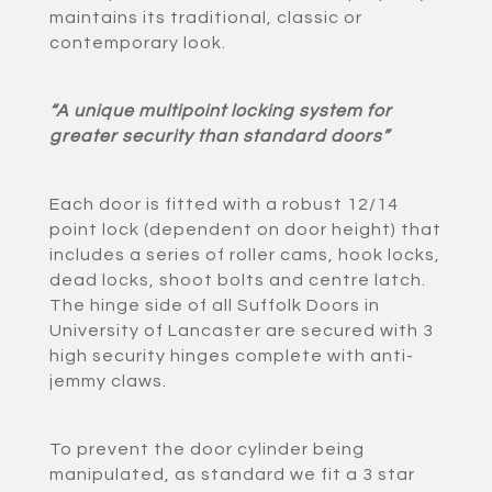
maintains its traditional, classic or
contemporary look.
“A unique multipoint locking system for
greater security than standard doors”
Each door is fitted with a robust 12/14
point lock (dependent on door height) that
includes a series of roller cams, hook locks,
dead locks, shoot bolts and centre latch.
The hinge side of all Suffolk Doors in
University of Lancaster are secured with 3
high security hinges complete with anti-
jemmy claws.
To prevent the door cylinder being
manipulated, as standard we fit a 3 star