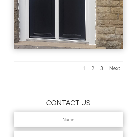
1
2
3
Next
CONTACT US