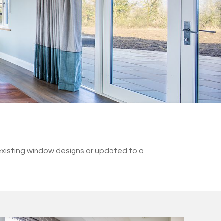
existing window designs or updated to a