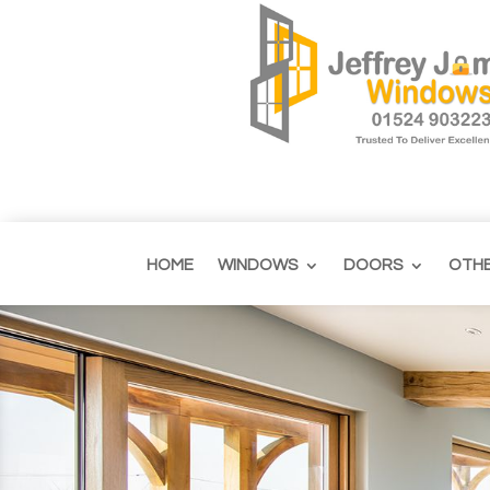
HOME
WINDOWS
DOORS
OTH