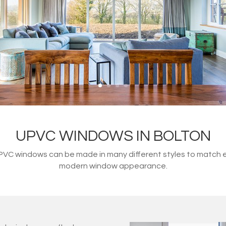
UPVC WINDOWS IN BOLTON
 uPVC windows can be made in many different styles to match 
modern window appearance.