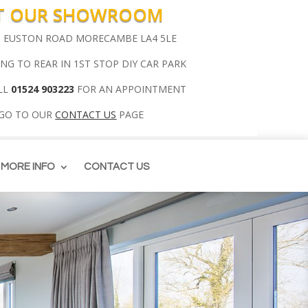
IT OUR SHOWROOM
00 EUSTON ROAD MORECAMBE LA4 5LE
ING TO REAR IN 1ST STOP DIY CAR PARK
LL
01524 903223
FOR AN APPOINTMENT
 GO TO OUR
CONTACT US
PAGE
MORE INFO
CONTACT US