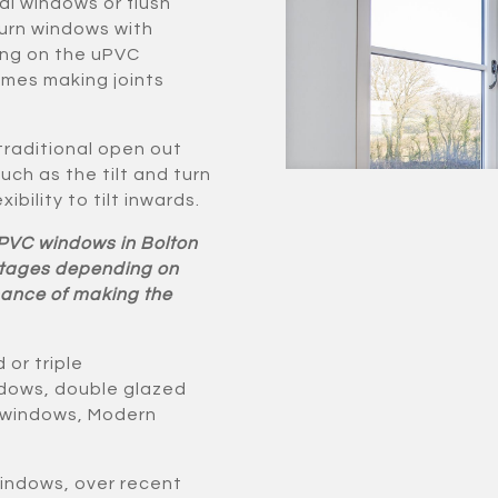
al windows or flush
urn windows with
ning on the uPVC
ames making joints
 traditional open out
ch as the tilt and turn
ibility to tilt inwards.
uPVC windows in Bolton
antages depending on
chance of making the
or triple
ndows, double glazed
h windows, Modern
windows, over recent