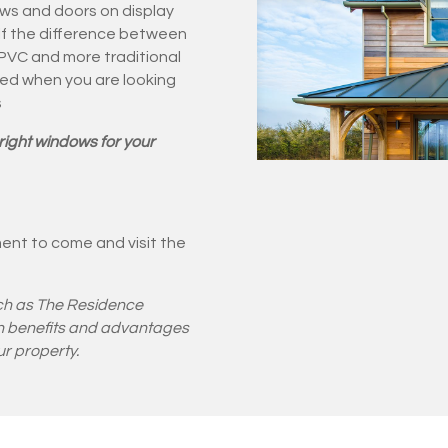
ws and doors on display
lf the difference between
uPVC and more traditional
red when you are looking
s
right windows for your
ent to come and visit the
ch as The Residence
own benefits and advantages
r property.