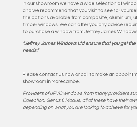
In our showroom we have a wide selection of windo
and we recommend that you visit to see for yourse
the options available from composite, aluminium, 
timber windows. We can offer you any advice requi
to purchase a window from Jeffrey James Window
“Jeffrey James Windows Ltd ensure that you get the 
needs.”
Please contact us now or call to make an appointm
showroom in Morecambe.
Providers of uPVC windows from
many providers su
Collection, Genus & Modus
, all of these have their 
depending on what you are looking to achieve for you