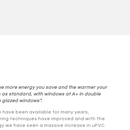
 the more energy you save and the warmer your
as standard, with windows at A+ in double
e glazed windows”.
 have been available for many years,
ing techniques have improved and with the
gy we have seen a massive increase in uPVC