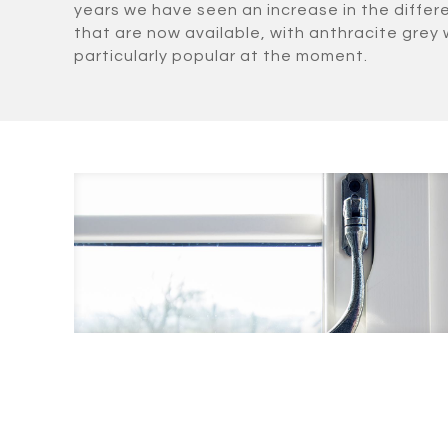
years we have seen an increase in the differ
that are now available, with anthracite grey
particularly popular at the moment.