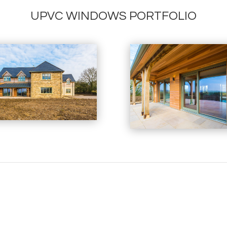
UPVC WINDOWS PORTFOLIO