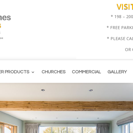
VIS
* 198 – 2
* FREE PARK
* PLEASE CA
OR
ER PRODUCTS
CHURCHES
COMMERCIAL
GALLERY