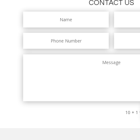
CONTACT US
10 + 1