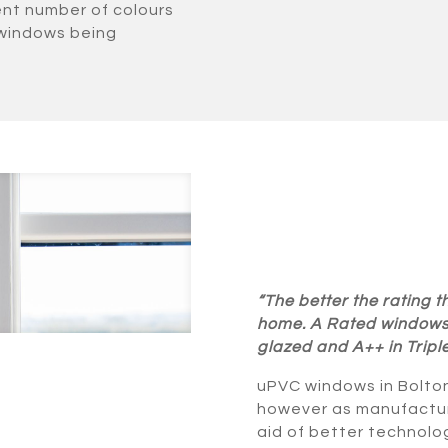
ent number of colours
 windows being
“The better the rating
home. A Rated windows 
glazed and A++ in Tripl
uPVC windows in Bolton
however as manufactur
aid of better technolo