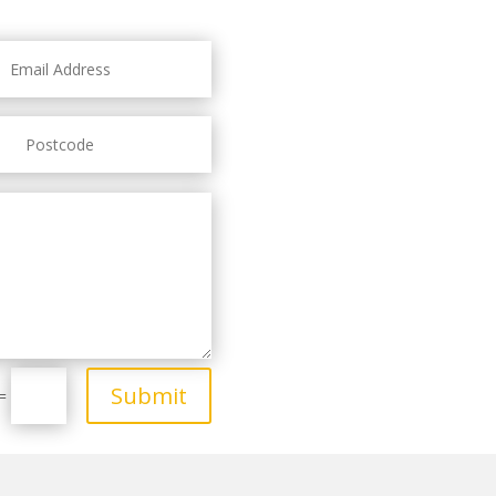
Submit
=