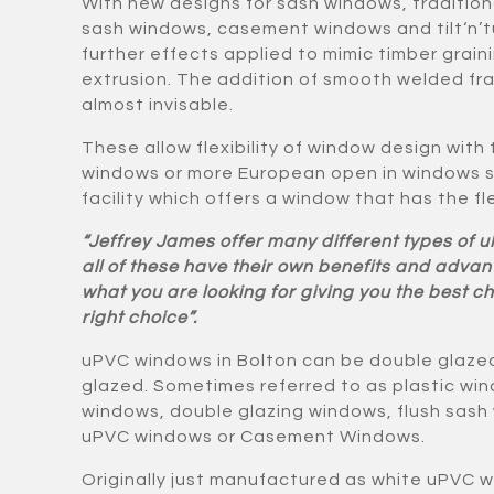
With new designs for sash windows, tradition
sash windows, casement windows and tilt‘n’t
further effects applied to mimic timber grai
extrusion. The addition of smooth welded fr
almost invisable.
These allow flexibility of window design with
windows or more European open in windows su
facility which offers a window that has the flex
“Jeffrey James offer many different types of 
all of these have their own benefits and adv
what you are looking for giving you the best 
right choice”.
uPVC windows in Bolton can be double glazed 
glazed. Sometimes referred to as plastic wi
windows, double glazing windows, flush sas
uPVC windows or Casement Windows.
Originally just manufactured as white uPVC 