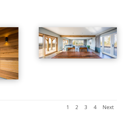
1
2
3
4
Next