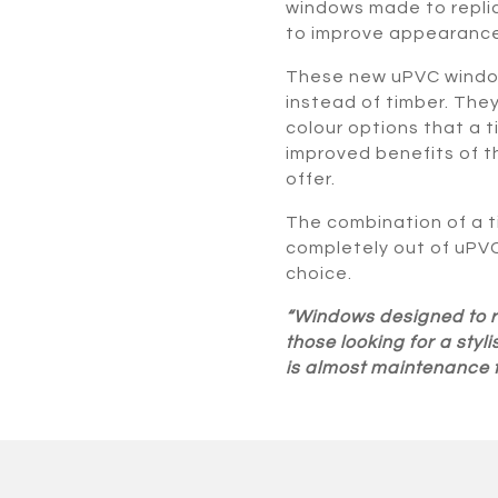
windows made to repli
to improve appearance
These new uPVC window
instead of timber. The
colour options that a 
improved benefits of 
offer.
The combination of a
completely out of uPV
choice.
“Windows designed to re
those looking for a sty
is almost maintenance f