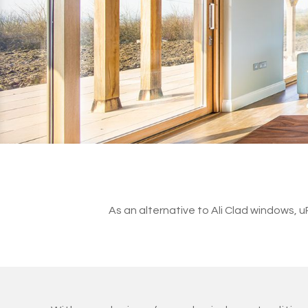
As an alternative to Ali Clad windows,