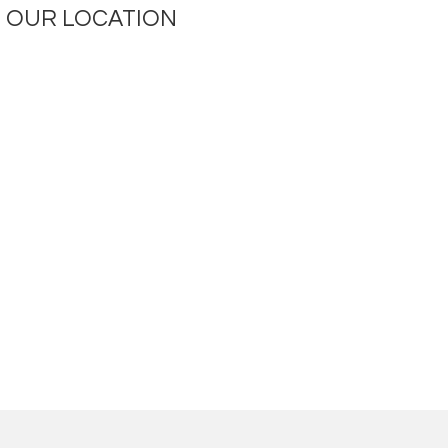
OUR LOCATION