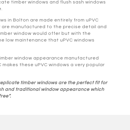
cate timber windows and flush sash windows
.
s in Bolton are made entirely from uPVC
y are manufactured to the precise detail and
timber window would offer but with the
the low maintenance that uPVC windows
 timber window appearance manufactured
C makes these uPVC windows a very popular
plicate timber windows are the perfect fit for
lish and traditional window appearance which
ree”.