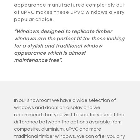
appearance manufactured completely out
of uPVC makes these uPVC windows a very
popular choice.
“Windows designed to replicate timber
windows are the perfect fit for those looking
for a stylish and traditional window
appearance which is almost
maintenance free”.
In our showroom we have a wide selection of
windows and doors on display and we
recommend that you visit to see for yourself the
difference between the options available from
composite, aluminium, uPVC and more
traditional timber windows. We can offer you any