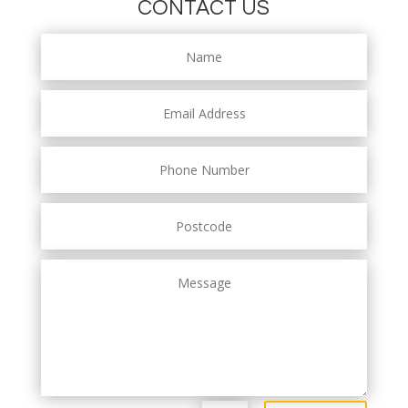
CONTACT US