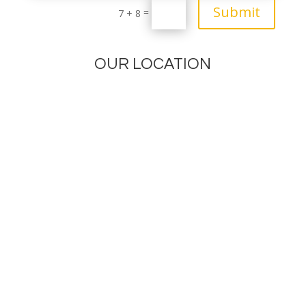
Submit
=
7 + 8
OUR LOCATION