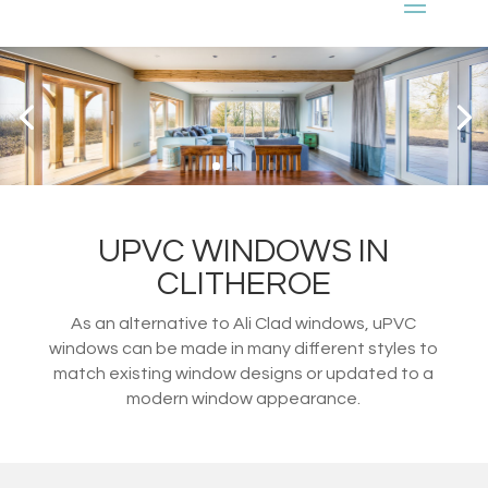
UPVC WINDOWS IN
CLITHEROE
As an alternative to Ali Clad windows, uPVC
windows can be made in many different styles to
match existing window designs or updated to a
modern window appearance.