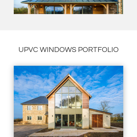
UPVC WINDOWS PORTFOLIO