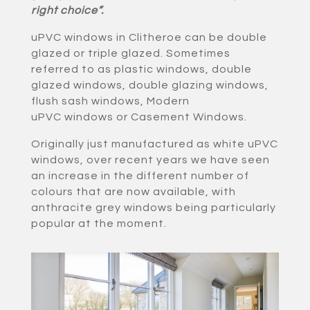
right choice”.
uPVC windows in Clitheroe can be double
glazed or triple glazed. Sometimes
referred to as plastic windows, double
glazed windows, double glazing windows,
flush sash windows, Modern
uPVC windows or Casement Windows.
Originally just manufactured as white uPVC
windows, over recent years we have seen
an increase in the different number of
colours that are now available, with
anthracite grey windows being particularly
popular at the moment.