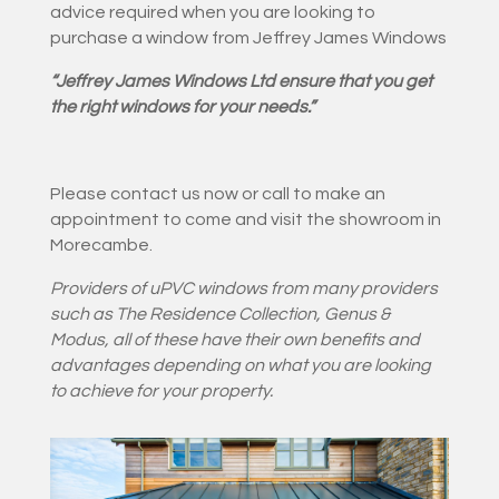
advice required when you are looking to
purchase a window from Jeffrey James Windows
“Jeffrey James Windows Ltd ensure that you get
the right windows for your needs.”
Please contact us now or call to make an
appointment to come and visit the showroom in
Morecambe.
Providers of uPVC windows from
many providers
such as The Residence Collection, Genus &
Modus
, all of these have their own benefits and
advantages depending on what you are looking
to achieve for your property.