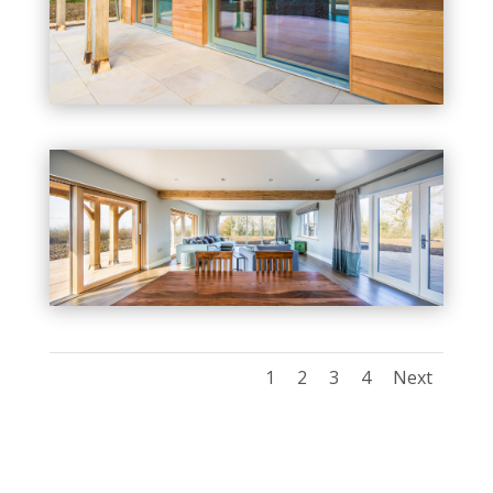
1
2
3
4
Next