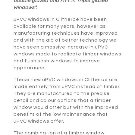
double glazed and A++ in Triple glazed
windows”.
uPVC windows in Clitheroe have been
available for many years, however as
manufacturing techniques have improved
and with the aid of better technology we
have seen a massive increase in uPVC
windows made to replicate timber windows
and flush sash windows to improve
appearance.
These new uPVC windows in Clitheroe are
made entirely from uPVC instead of timber.
They are manufactured to the precise
detail and colour options that a timber
window would offer but with the improved
benefits of the low maintenance that
uPVC windows offer.
The combination of a timber window