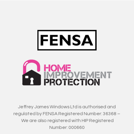
Jeffrey James Windows Ltd is authorised and
regulated by FENSA Registered Number: 36368 –
We are also registered with HIP Registered
Number: 000660