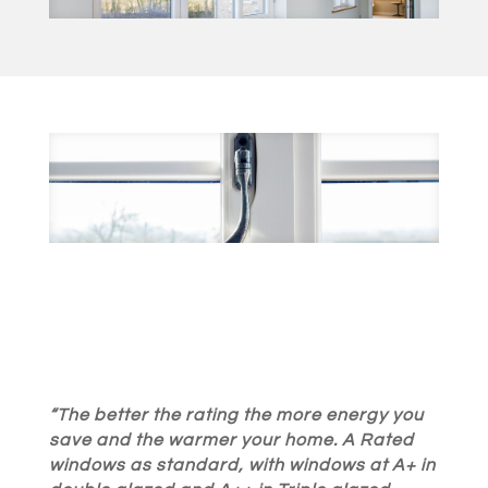
“The better the rating the more energy you
save and the warmer your home. A Rated
windows as standard, with windows at A+ in