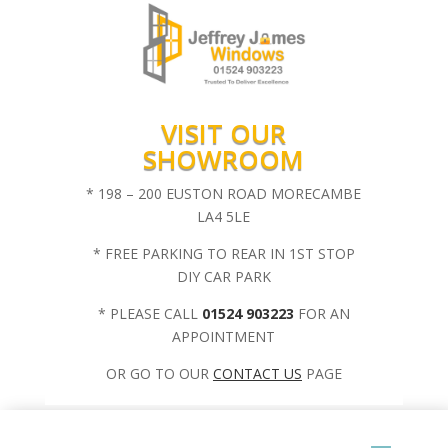
VISIT OUR
SHOWROOM
* 198 – 200 EUSTON ROAD MORECAMBE
LA4 5LE
* FREE PARKING TO REAR IN 1ST STOP
DIY CAR PARK
* PLEASE CALL
01524 903223
FOR AN
APPOINTMENT
OR GO TO OUR
CONTACT US
PAGE