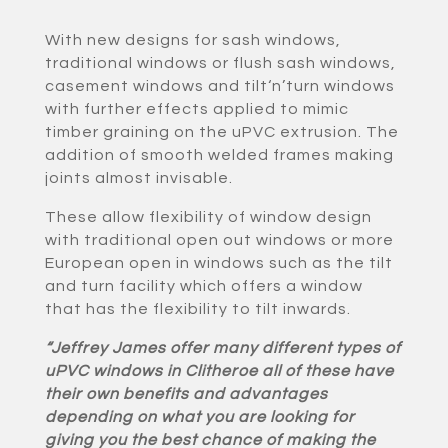
With new designs for sash windows,
traditional windows or flush sash windows,
casement windows and tilt‘n’turn windows
with further effects applied to mimic
timber graining on the uPVC extrusion. The
addition of smooth welded frames making
joints almost invisable.
These allow flexibility of window design
with traditional open out windows or more
European open in windows such as the tilt
and turn facility which offers a window
that has the flexibility to tilt inwards.
“Jeffrey James offer many different types of
uPVC windows in Clitheroe all of these have
their own benefits and advantages
depending on what you are looking for
giving you the best chance of making the