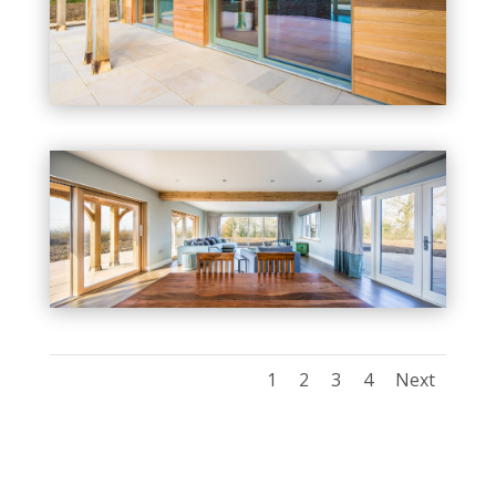
1
2
3
4
Next