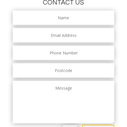
CONTACT US