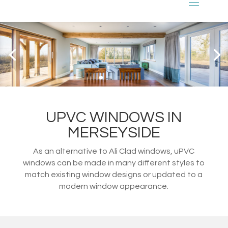
UPVC WINDOWS IN
MERSEYSIDE
As an alternative to Ali Clad windows, uPVC
windows can be made in many different styles to
match existing window designs or updated to a
modern window appearance.