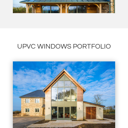
UPVC WINDOWS PORTFOLIO