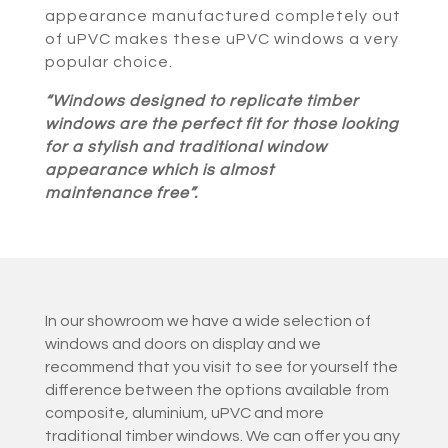
appearance manufactured completely out
of uPVC makes these uPVC windows a very
popular choice.
“Windows designed to replicate timber
windows are the perfect fit for those looking
for a stylish and traditional window
appearance which is almost
maintenance free”.
In our showroom we have a wide selection of
windows and doors on display and we
recommend that you visit to see for yourself the
difference between the options available from
composite, aluminium, uPVC and more
traditional timber windows. We can offer you any