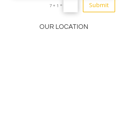
Submit
=
7 + 1
OUR LOCATION