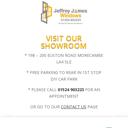
VISIT OUR
SHOWROOM
* 198 – 200 EUSTON ROAD MORECAMBE
LA4 5LE
* FREE PARKING TO REAR IN 1ST STOP
DIY CAR PARK
* PLEASE CALL
01524 903223
FOR AN
APPOINTMENT
OR GO TO OUR
CONTACT US
PAGE