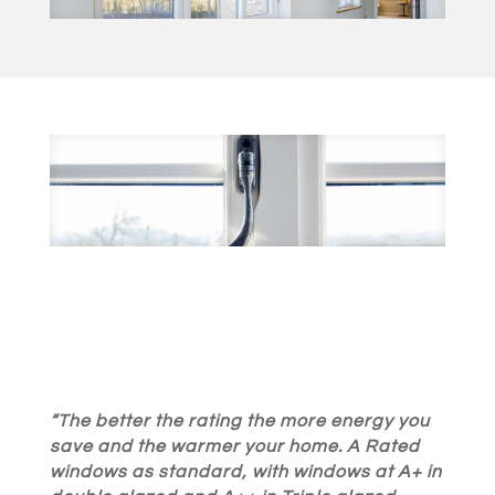
“The better the rating the more energy you
save and the warmer your home. A Rated
windows as standard, with windows at A+ in