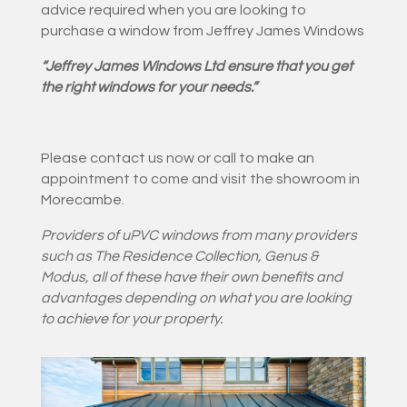
advice required when you are looking to
purchase a window from Jeffrey James Windows
“Jeffrey James Windows Ltd ensure that you get
the right windows for your needs.”
Please contact us now or call to make an
appointment to come and visit the showroom in
Morecambe.
Providers of uPVC windows from
many providers
such as The Residence Collection, Genus &
Modus
, all of these have their own benefits and
advantages depending on what you are looking
to achieve for your property.