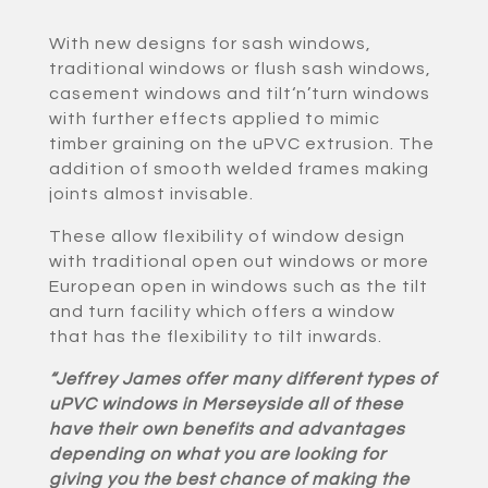
With new designs for sash windows,
traditional windows or flush sash windows,
casement windows and tilt‘n’turn windows
with further effects applied to mimic
timber graining on the uPVC extrusion. The
addition of smooth welded frames making
joints almost invisable.
These allow flexibility of window design
with traditional open out windows or more
European open in windows such as the tilt
and turn facility which offers a window
that has the flexibility to tilt inwards.
“Jeffrey James offer many different types of
uPVC windows in Merseyside all of these
have their own benefits and advantages
depending on what you are looking for
giving you the best chance of making the