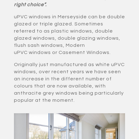
right choice”.
uPVC windows in Merseyside can be double
glazed or triple glazed. Sometimes
referred to as plastic windows, double
glazed windows, double glazing windows,
flush sash windows, Modern
uPVC windows or Casement Windows.
Originally just manufactured as white uPVC
windows, over recent years we have seen
an increase in the different number of
colours that are now available, with
anthracite grey windows being particularly
popular at the moment.