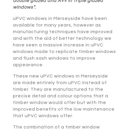
double glazed and A++ in Triple glazed
windows”.
uPVC windows in Merseyside have been
available for many years, however as
manufacturing techniques have improved
and with the aid of better technology we
have seen a massive increase in uPVC
windows made to replicate timber windows
and flush sash windows to improve
appearance.
These new uPVC windows in Merseyside
are made entirely from uPVC instead of
timber. They are manufactured to the
precise detail and colour options that a
timber window would offer but with the
improved benefits of the low maintenance
that uPVC windows offer.
The combination of a timber window