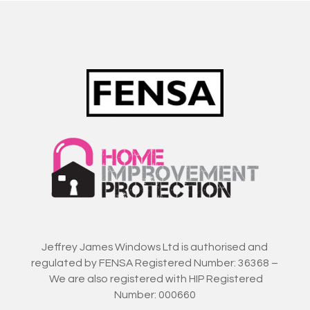
Jeffrey James Windows Ltd is authorised and
regulated by FENSA Registered Number: 36368 –
We are also registered with HIP Registered
Number: 000660