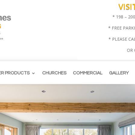
VIS
* 198 – 2
* FREE PARK
* PLEASE CA
OR
ER PRODUCTS
CHURCHES
COMMERCIAL
GALLERY