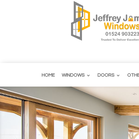
HOME
WINDOWS
DOORS
OTH