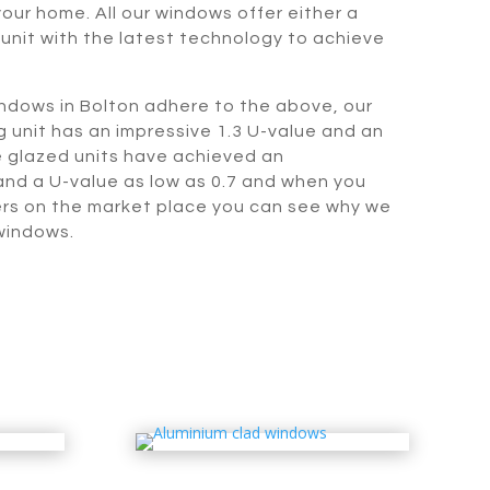
our home. All our windows offer either a
 unit with the latest technology to achieve
indows in Bolton adhere to the above, our
 unit has an impressive 1.3 U-value and an
le glazed units have achieved an
nd a U-value as low as 0.7 and when you
rs on the market place you can see why we
windows.