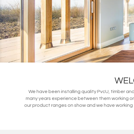
WEL
We have been installing quality PvcU, timber an
many years experience between them working on d
our product ranges on show and we have working ex