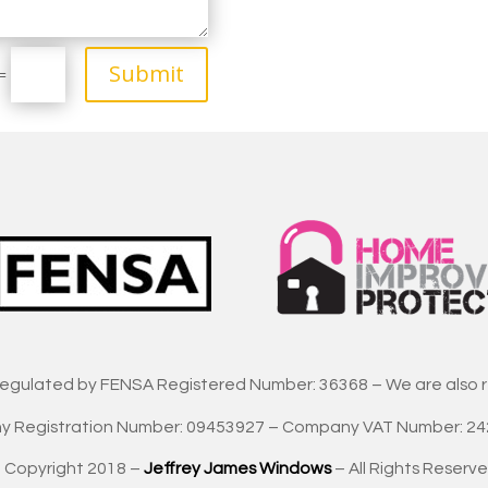
Submit
=
regulated by FENSA Registered Number: 36368 – We are also 
 Registration Number: 09453927 – Company VAT Number: 2
 Copyright 2018 –
Jeffrey James Windows
– All Rights Reserve