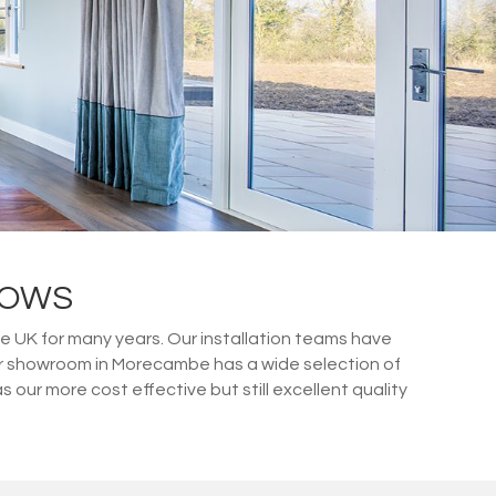
DOWS
e UK for many years. Our installation teams have
ur showroom in Morecambe has a wide selection of
ur more cost effective but still excellent quality