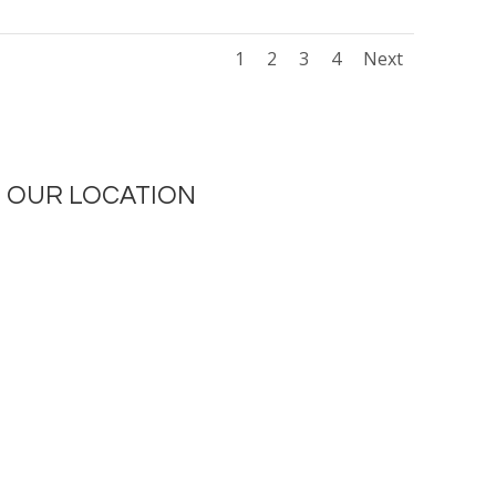
1
2
3
4
Next
OUR LOCATION