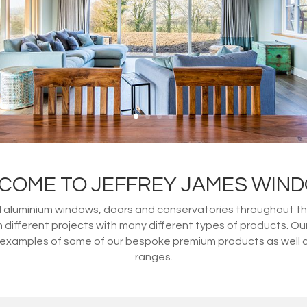
COME TO JEFFREY JAMES WIN
d aluminium windows, doors and conservatories throughout th
ifferent projects with many different types of products. O
amples of some of our bespoke premium products as well as o
ranges.