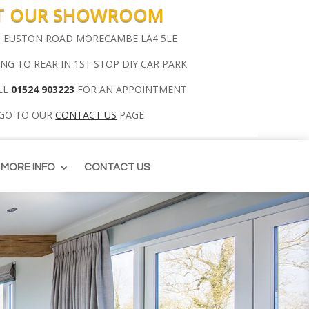
IT OUR SHOWROOM
00 EUSTON ROAD MORECAMBE LA4 5LE
ING TO REAR IN 1ST STOP DIY CAR PARK
LL
01524 903223
FOR AN APPOINTMENT
 GO TO OUR
CONTACT US
PAGE
MORE INFO
CONTACT US