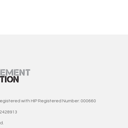
registered with HIP Registered Number: 000660
42428913
d.