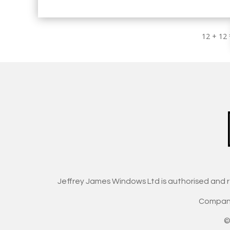
12 + 12
Jeffrey James Windows Ltd is authorised and 
Company
©