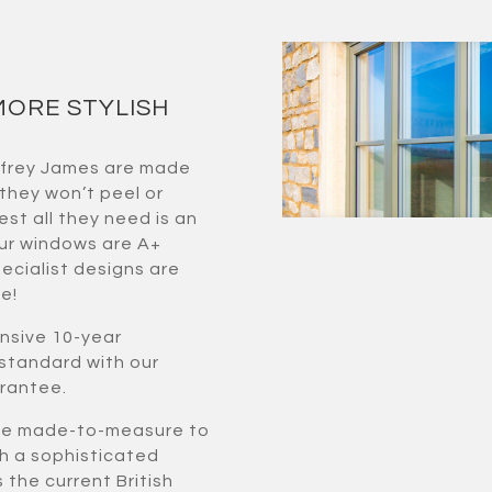
MORE STYLISH
ffrey James are made
 they won’t peel or
est all they need is an
our windows are A+
ecialist designs are
e!
nsive 10-year
standard with our
arantee.
one made-to-measure to
th a sophisticated
the current British