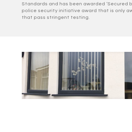
Standards and has been awarded ‘Secured by 
police security initiative award that is only
that pass stringent testing.