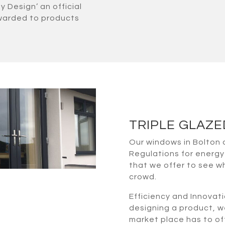
Design’ an official
 awarded to products
TRIPLE GLAZ
Our windows in Bolton 
Regulations for energy 
that we offer to see 
crowd.
Efficiency and Innovati
designing a product, w
market place has to of