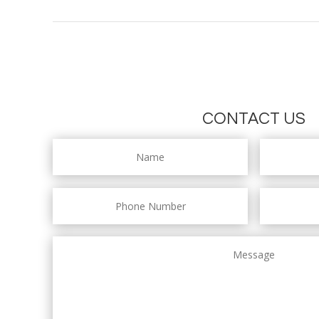
CONTACT US