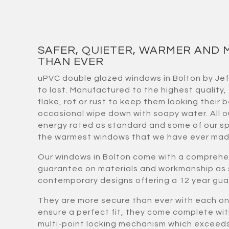
SAFER, QUIETER, WARMER AND 
THAN EVER
uPVC double glazed windows in Bolton by Je
to last. Manufactured to the highest quality,
flake, rot or rust to keep them looking their b
occasional wipe down with soapy water. All 
energy rated as standard and some of our sp
the warmest windows that we have ever mad
Our windows in Bolton come with a comprehe
guarantee on materials and workmanship as 
contemporary designs offering a 12 year gu
They are more secure than ever with each 
ensure a perfect fit, they come complete wi
multi-point locking mechanism which exceeds 