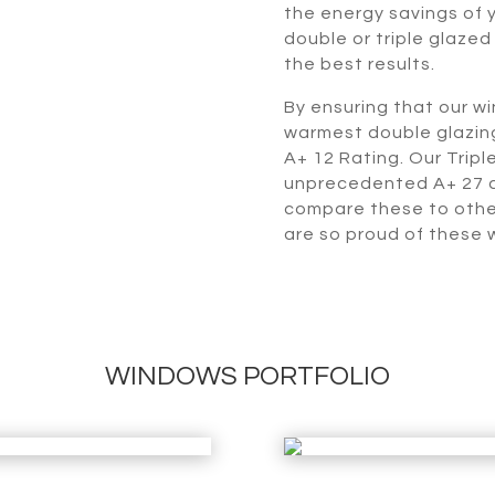
the energy savings of y
double or triple glazed
the best results.
By ensuring that our w
warmest double glazing
A+ 12 Rating. Our Trip
unprecedented A+ 27 a
compare these to othe
are so proud of these 
WINDOWS PORTFOLIO