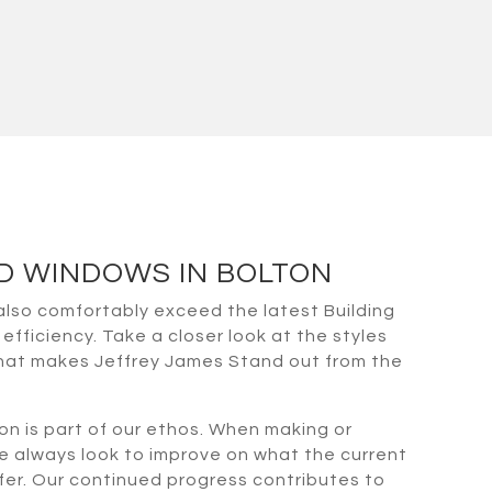
ED WINDOWS IN BOLTON
also comfortably exceed the latest Building
efficiency. Take a closer look at the styles
what makes Jeffrey James Stand out from the
on is part of our ethos. When making or
e always look to improve on what the current
fer. Our continued progress contributes to