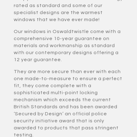
rated as standard and some of our
specialist designs are the warmest
windows that we have ever made!
Our windows in Oswaldtwistle come with a
comprehensive 10-year guarantee on
materials and workmanship as standard
with our contemporary designs offering a
12 year guarantee.
They are more secure than ever with each
one made-to-measure to ensure a perfect
fit, they come complete with a
sophisticated multi-point locking
mechanism which exceeds the current
British Standards and has been awarded
‘Secured by Design’ an official police
security initiative award that is only
awarded to products that pass stringent
testing.