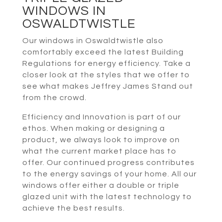
WINDOWS IN
OSWALDTWISTLE
Our windows in Oswaldtwistle also
comfortably exceed the latest Building
Regulations for energy efficiency. Take a
closer look at the styles that we offer to
see what makes Jeffrey James Stand out
from the crowd.
Efficiency and Innovation is part of our
ethos. When making or designing a
product, we always look to improve on
what the current market place has to
offer. Our continued progress contributes
to the energy savings of your home. All our
windows offer either a double or triple
glazed unit with the latest technology to
achieve the best results.