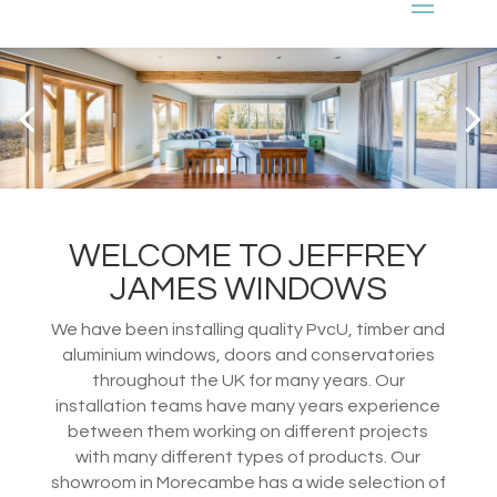
WELCOME TO JEFFREY
JAMES WINDOWS
We have been installing quality PvcU, timber and
aluminium windows, doors and conservatories
throughout the UK for many years. Our
installation teams have many years experience
between them working on different projects
with many different types of products. Our
showroom in Morecambe has a wide selection of