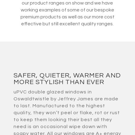
our product ranges on show and we have
working examples of some of our bespoke
premium products as well as our more cost
effective but still excellent quality ranges.
SAFER, QUIETER, WARMER AND
MORE STYLISH THAN EVER
uPVC double glazed windows in
Oswaldtwistle by Jeffrey James are made
to last. Manufactured to the highest
quality, they won’t peel or flake, rot or rust
to keep them looking their best all they
need is an occasional wipe down with
soapy water. All our windows are A+ energy