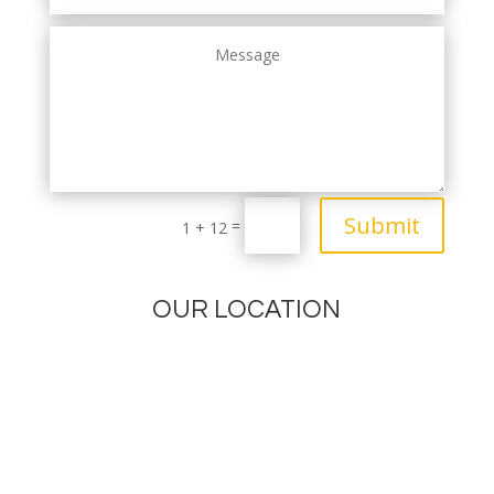
Submit
=
1 + 12
OUR LOCATION