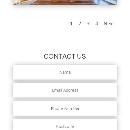
1
2
3
4
Next
CONTACT US