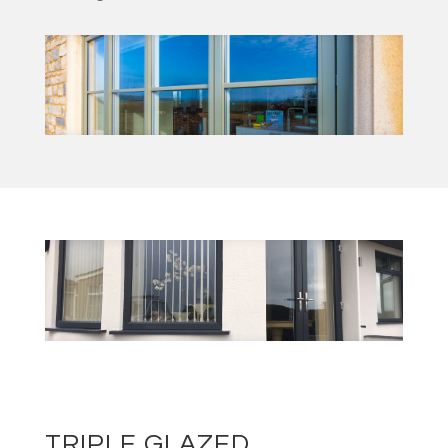
TRIPLE GLAZED