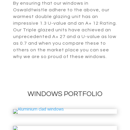
By ensuring that our windows in
Oswaldtwistle adhere to the above, our
warmest double glazing unit has an
impressive 1.3 U-value and an A+ 12 Rating.
Our Triple glazed units have achieved an
unprecedented A+ 27 and a U-value as low
as 0.7 and when you compare these to
others on the market place you can see
why we are so proud of these windows.
WINDOWS PORTFOLIO