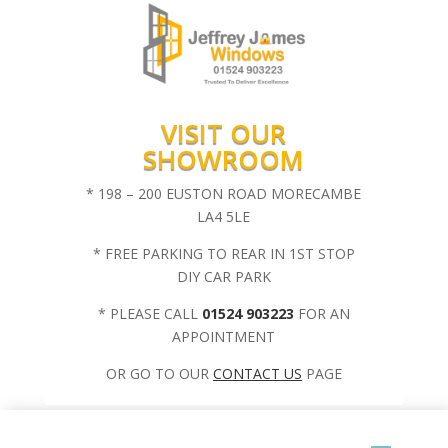
VISIT OUR
SHOWROOM
* 198 – 200 EUSTON ROAD MORECAMBE
LA4 5LE
* FREE PARKING TO REAR IN 1ST STOP
DIY CAR PARK
* PLEASE CALL
01524 903223
FOR AN
APPOINTMENT
OR GO TO OUR
CONTACT US
PAGE