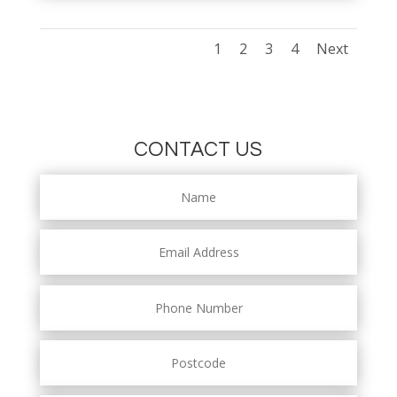
1
2
3
4
Next
CONTACT US