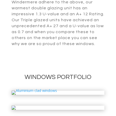
Windermere adhere to the above, our
warmest double glazing unit has an
impressive 1.3 U-value and an A+ 12 Rating.
Our Triple glazed units have achieved an
unprecedented A+ 27 and a U-value as low
as 0.7 and when you compare these to
others on the market place you can see
why we are so proud of these windows.
WINDOWS PORTFOLIO