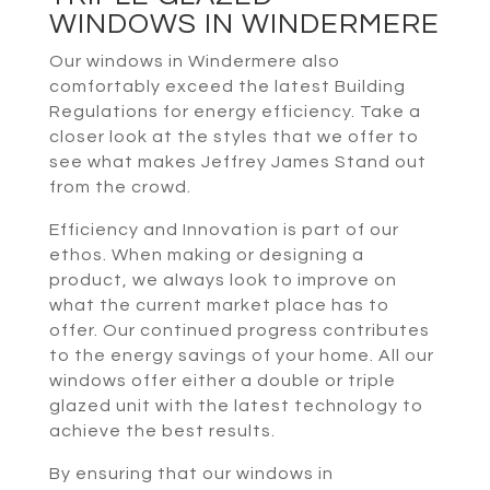
WINDOWS IN WINDERMERE
Our windows in Windermere also
comfortably exceed the latest Building
Regulations for energy efficiency. Take a
closer look at the styles that we offer to
see what makes Jeffrey James Stand out
from the crowd.
Efficiency and Innovation is part of our
ethos. When making or designing a
product, we always look to improve on
what the current market place has to
offer. Our continued progress contributes
to the energy savings of your home. All our
windows offer either a double or triple
glazed unit with the latest technology to
achieve the best results.
By ensuring that our windows in