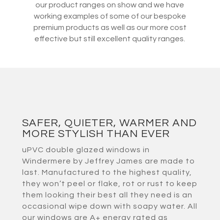
our product ranges on show and we have
working examples of some of our bespoke
premium products as well as our more cost
effective but still excellent quality ranges.
SAFER, QUIETER, WARMER AND
MORE STYLISH THAN EVER
uPVC double glazed windows in
Windermere by Jeffrey James are made to
last. Manufactured to the highest quality,
they won’t peel or flake, rot or rust to keep
them looking their best all they need is an
occasional wipe down with soapy water. All
our windows are A+ energy rated as