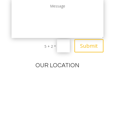
Submit
=
5 + 2
OUR LOCATION