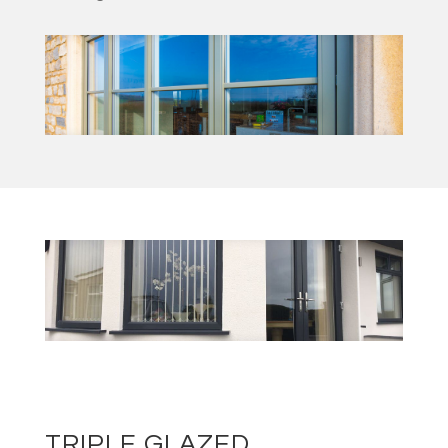
TRIPLE GLAZED