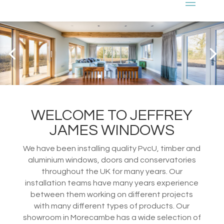
WELCOME TO JEFFREY
JAMES WINDOWS
We have been installing quality PvcU, timber and
aluminium windows, doors and conservatories
throughout the UK for many years. Our
installation teams have many years experience
between them working on different projects
with many different types of products. Our
showroom in Morecambe has a wide selection of