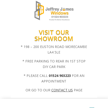
VISIT OUR
SHOWROOM
* 198 – 200 EUSTON ROAD MORECAMBE
LA4 5LE
* FREE PARKING TO REAR IN 1ST STOP
DIY CAR PARK
* PLEASE CALL
01524 903223
FOR AN
APPOINTMENT
OR GO TO OUR
CONTACT US
PAGE