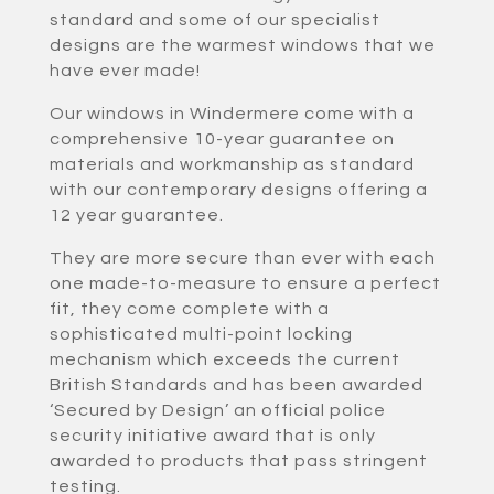
standard and some of our specialist
designs are the warmest windows that we
have ever made!
Our windows in Windermere come with a
comprehensive 10-year guarantee on
materials and workmanship as standard
with our contemporary designs offering a
12 year guarantee.
They are more secure than ever with each
one made-to-measure to ensure a perfect
fit, they come complete with a
sophisticated multi-point locking
mechanism which exceeds the current
British Standards and has been awarded
‘Secured by Design’ an official police
security initiative award that is only
awarded to products that pass stringent
testing.